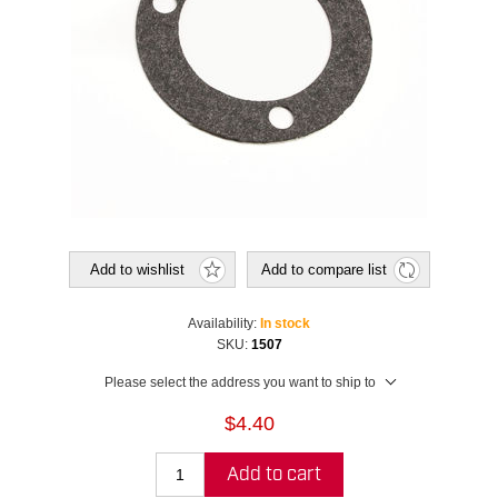
Add to wishlist
Add to compare list
Availability:
In stock
SKU:
1507
Please select the address you want to ship to
$4.40
Add to cart