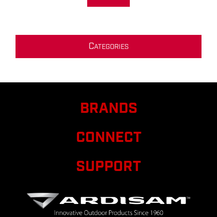
C
ATEGORIES
BRANDS
CONNECT
SUPPORT