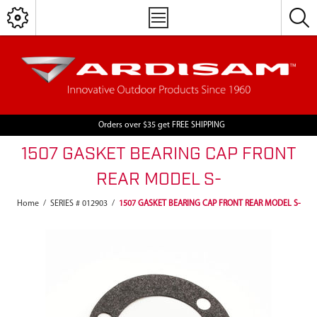
Orders over $35 get FREE SHIPPING
1507 GASKET BEARING CAP FRONT
REAR MODEL S-
Home
/
SERIES # 012903
/
1507 GASKET BEARING CAP FRONT REAR MODEL S-