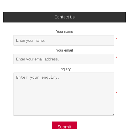
Contact Us
Your name
*
Your email
*
Enquiry
*
Submit