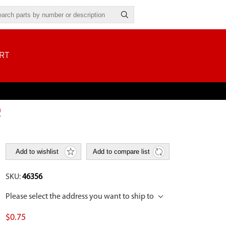
RT
R
Add to wishlist
Add to compare list
SKU:
46356
Please select the address you want to ship to
$0.75