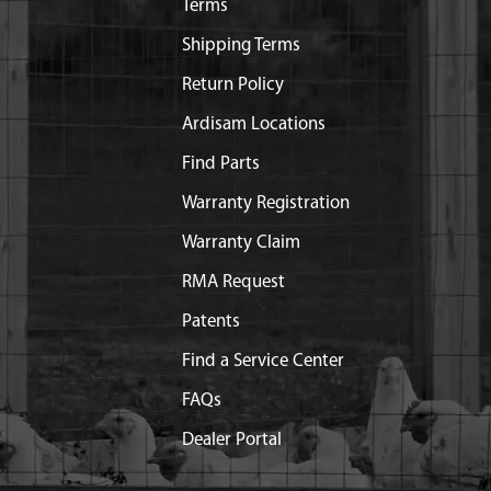
Terms
Shipping Terms
Return Policy
Ardisam Locations
Find Parts
Warranty Registration
Warranty Claim
RMA Request
Patents
Find a Service Center
FAQs
Dealer Portal