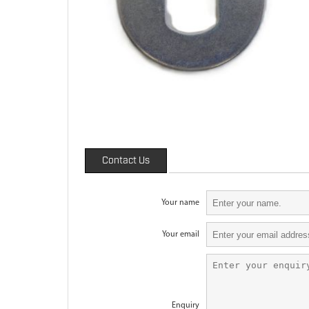
Contact Us
Your name
Your email
Enquiry