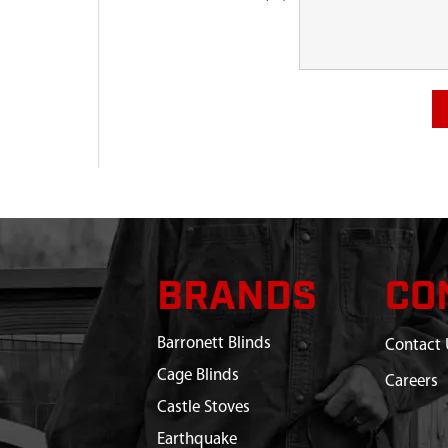
BRANDS
CO
Barronett Blinds
Contact 
Cage Blinds
Careers
Castle Stoves
Earthquake