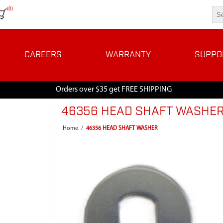
(0)
CAREERS
WARRANTY
SUPPO
Orders over $35 get FREE SHIPPING
46356 HEAD SHAFT WASHE
Home
/
46356 HEAD SHAFT WASHER