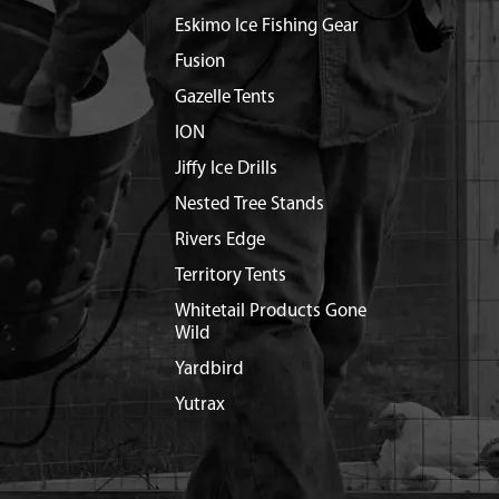
Eskimo Ice Fishing Gear
Fusion
Gazelle Tents
ION
Jiffy Ice Drills
Nested Tree Stands
Rivers Edge
Territory Tents
Whitetail Products Gone
Wild
Yardbird
Yutrax