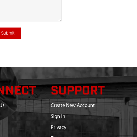
Submit
NNECT
SUPPORT
Us
Create New Account
Sign In
Privacy