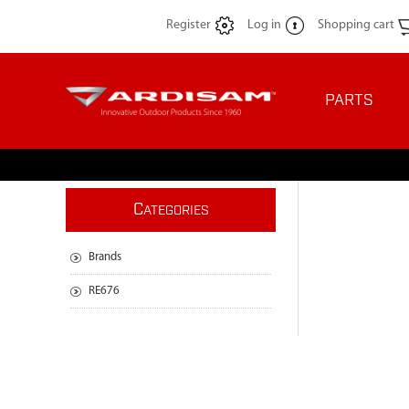
Register
Log in
Shopping cart
PARTS
C
ATEGORIES
Brands
RE676