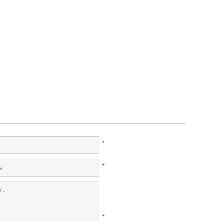
*
*
*