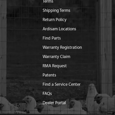
Terms
Shipping Terms
Return Policy
Ardisam Locations
Find Parts
Warranty Registration
Warranty Claim
RMA Request
Patents
Find a Service Center
FAQs
Dealer Portal