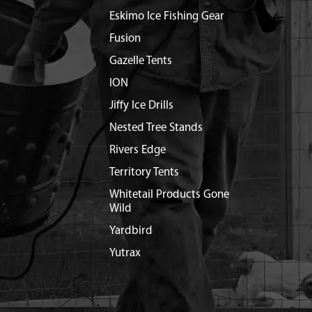
Eskimo Ice Fishing Gear
Fusion
Gazelle Tents
ION
Jiffy Ice Drills
Nested Tree Stands
Rivers Edge
Territory Tents
Whitetail Products Gone
Wild
Yardbird
Yutrax