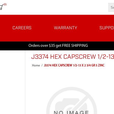
(0)
CAREERS
WARRANTY
SUPPO
Orders over $35 get FREE SHIPPING
J3374 HEX CAPSCREW 1/2-13 
Home
/
J3374 HEX CAPSCREW 1/2-13 X 2 3/4 GR 5 ZINC