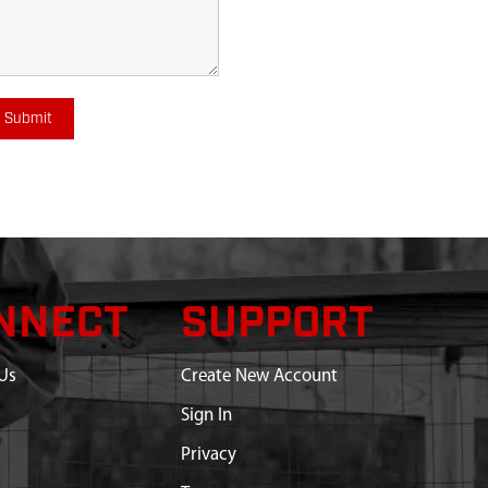
Submit
NNECT
SUPPORT
Us
Create New Account
Sign In
Privacy