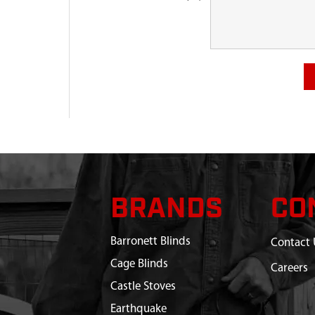
BRANDS
CO
Barronett Blinds
Contact 
Cage Blinds
Careers
Castle Stoves
Earthquake