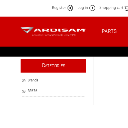
Register
Log in
Shopping cart
PARTS
C
ATEGORIES
Brands
RE676