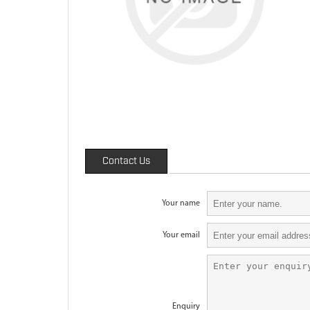
Contact Us
Your name
Your email
Enquiry