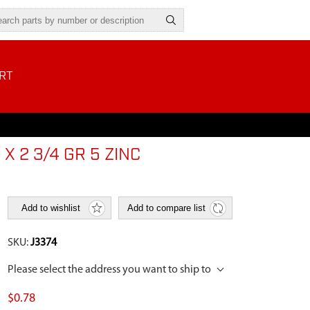
RT
X 2 3/4 GR 5 ZINC
Add to wishlist
Add to compare list
SKU:
J3374
Please select the address you want to ship to
$0.78