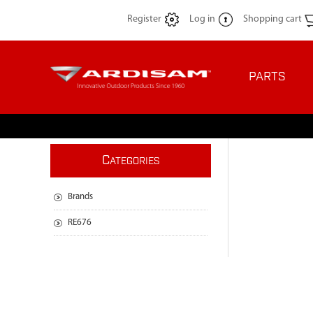
Register
Log in
Shopping cart
PARTS
C
ATEGORIES
Brands
RE676