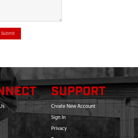
Submit
NNECT
SUPPORT
Us
Create New Account
Sign In
Privacy