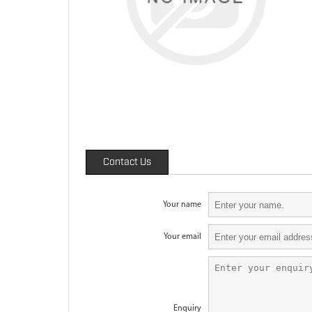
Contact Us
Your name
Your email
Enquiry