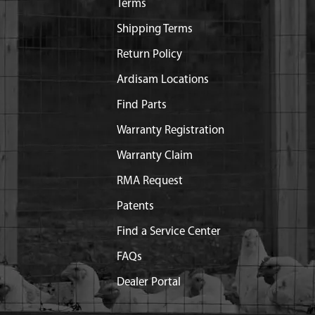
Terms
Shipping Terms
Return Policy
Ardisam Locations
Find Parts
Warranty Registration
Warranty Claim
RMA Request
Patents
Find a Service Center
FAQs
Dealer Portal