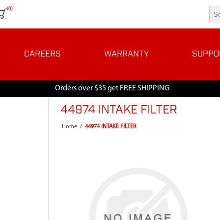
(0)
CAREERS
WARRANTY
SUPPO
Orders over $35 get FREE SHIPPING
44974 INTAKE FILTER
Home
/
44974 INTAKE FILTER