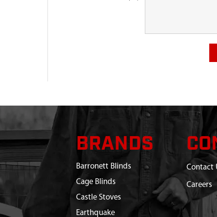
BRANDS
CO
Barronett Blinds
Contact 
Cage Blinds
Careers
Castle Stoves
Earthquake