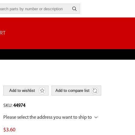
RT
Add to wishlist
Add to compare list
SKU:
44974
Please select the address you want to ship to
$3.60