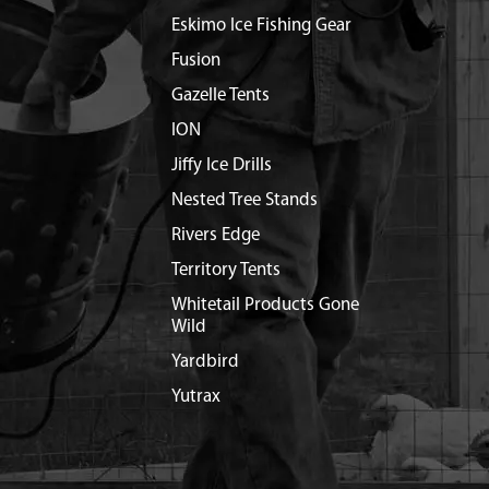
Eskimo Ice Fishing Gear
Fusion
Gazelle Tents
ION
Jiffy Ice Drills
Nested Tree Stands
Rivers Edge
Territory Tents
Whitetail Products Gone
Wild
Yardbird
Yutrax