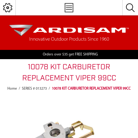
Orders over $35 get FREE SHIPPING
10078 KIT CARBURETOR
REPLACEMENT VIPER 99CC
Home
/
SERIES # 013273
/
10078 KIT CARBURETOR REPLACEMENT VIPER 99CC