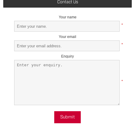
Contact Us
Your name
*
Your email
*
Enquiry
*
Submit