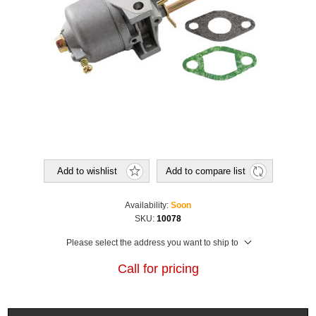
Add to wishlist
Add to compare list
Availability:
Soon
SKU:
10078
Please select the address you want to ship to
Call for pricing