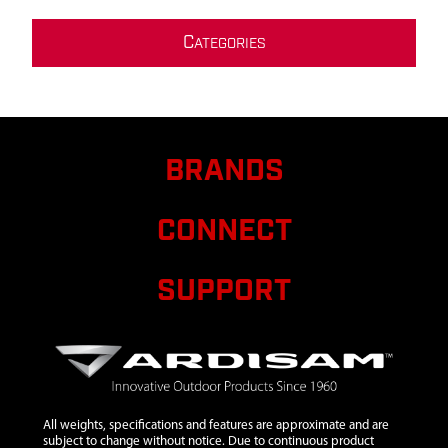
C
ATEGORIES
BRANDS
CONNECT
SUPPORT
All weights, specifications and features are approximate and are
subject to change without notice. Due to continuous product