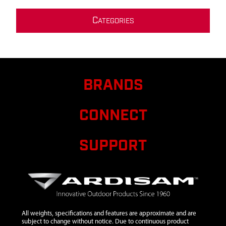
C
ATEGORIES
BRANDS
CONNECT
SUPPORT
All weights, specifications and features are approximate and are
subject to change without notice. Due to continuous product