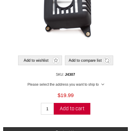
Add to wishlist
Add to compare list
SKU:
J4307
Please select the address you want to ship to
$19.99
Add to cart