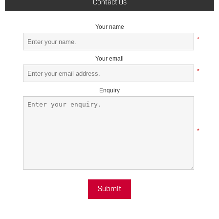
Contact Us
Your name
*
Your email
*
Enquiry
*
Submit