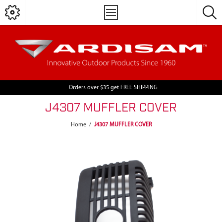
Orders over $35 get FREE SHIPPING
J4307 MUFFLER COVER
Home
/
J4307 MUFFLER COVER