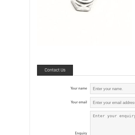
Contact Us
Your name
Your email
Enquiry