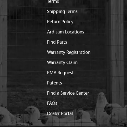
Terms
Shipping Terms
Return Policy
Ardisam Locations
Find Parts
Warranty Registration
Warranty Claim
RMA Request
Patents
Find a Service Center
FAQs
Dealer Portal