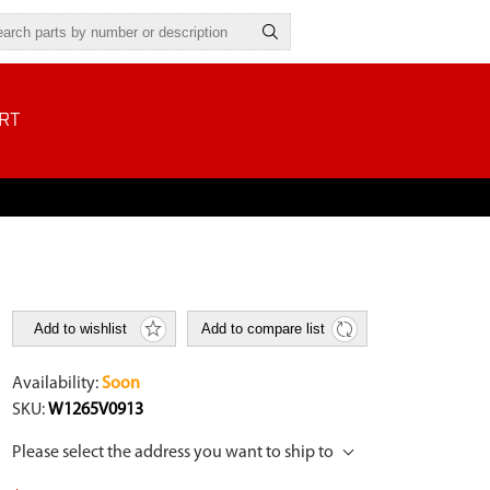
RT
Add to wishlist
Add to compare list
Availability:
Soon
SKU:
W1265V0913
Please select the address you want to ship to