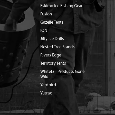
Eskimo Ice Fishing Gear
Fusion
Gazelle Tents
ION
Jiffy Ice Drills
Nested Tree Stands
Rivers Edge
Territory Tents
Whitetail Products Gone
Wild
Yardbird
Yutrax