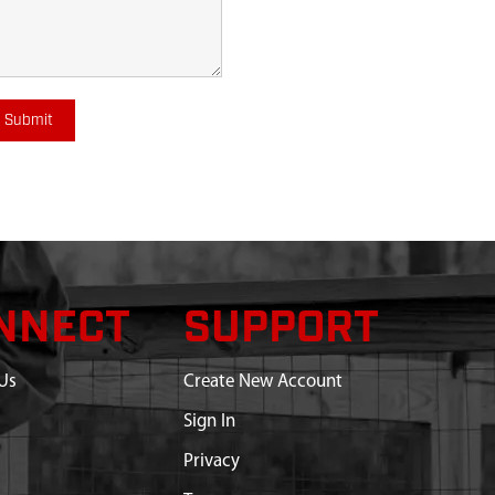
Submit
NNECT
SUPPORT
Us
Create New Account
Sign In
Privacy