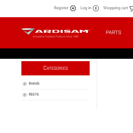
Register
Log in
Shopping cart
PARTS
C
ATEGORIES
Brands
RE676