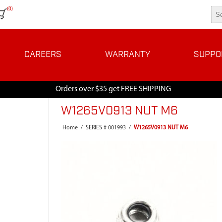
(0)
CAREERS
WARRANTY
SUPPO
Orders over $35 get FREE SHIPPING
W1265V0913 NUT M6
Home
/
SERIES # 001993
/
W1265V0913 NUT M6