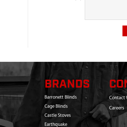
BRANDS
CO
Barronett Blinds
Contact 
Cage Blinds
Careers
Castle Stoves
Earthquake