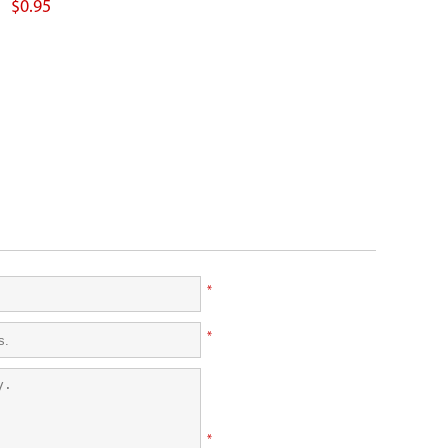
$0.95
*
*
*