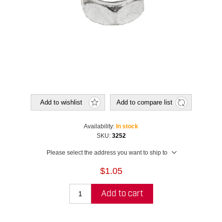
Add to wishlist
Add to compare list
Availability:
In stock
SKU:
3252
Please select the address you want to ship to
$1.05
Add to cart