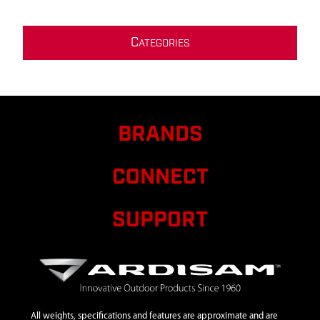
C
ATEGORIES
BRANDS
CONNECT
SUPPORT
All weights, specifications and features are approximate and are