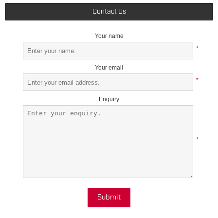
Contact Us
Your name
*
Your email
*
Enquiry
*
Submit