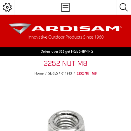
Orders over $35 get FREE SHIPPING
3252 NUT M8
Home
/
SERIES # 011913
/
3252 NUT M8