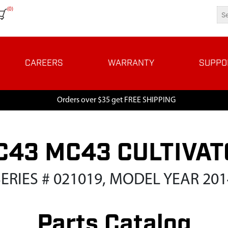
(0)
CAREERS
WARRANTY
SUPPO
Orders over $35 get FREE SHIPPING
C43 MC43 CULTIVAT
SERIES # 021019, MODEL YEAR 201
Parts Catalog