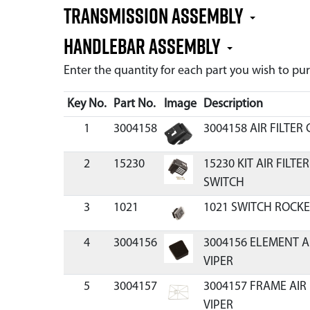
Transmission Assembly
Handlebar Assembly
Enter the quantity for each part you wish to p
Key No.
Part No.
Image
Description
1
3004158
3004158 AIR FILTER
2
15230
15230 KIT AIR FILT
SWITCH
3
1021
1021 SWITCH ROCKE
4
3004156
3004156 ELEMENT A
VIPER
5
3004157
3004157 FRAME AIR
VIPER