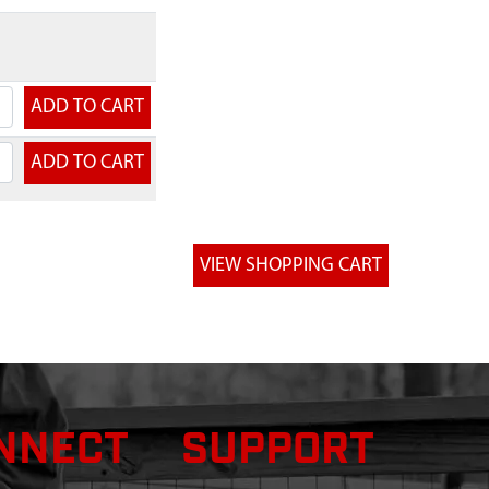
NNECT
SUPPORT