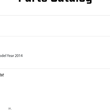
odel Year 2014
st