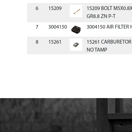
6
15209
15209 BOLT M5X0.
GR8.8 ZN P-T
7
3004150
3004150 AIR FILTER
8
15261
15261 CARBURETOR
NO TAMP
9
11334
11334 KIT CARBURE
CYCLE VIPER
10
300481
300481 O-RING CAR
11
3004109
3004109 PRIMER BU
12
300479
300479 GASKET CAR
13
17952
17952 BOLT M5X0.8