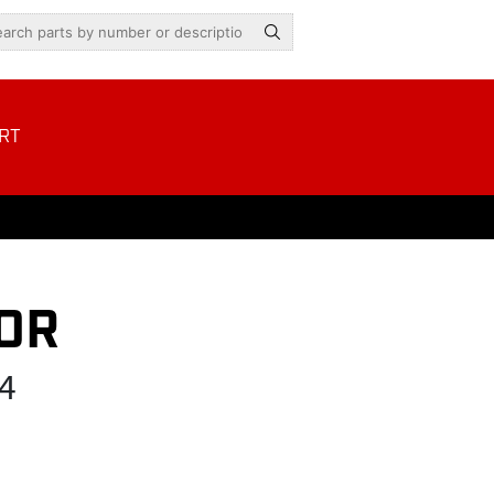
RT
OR
4