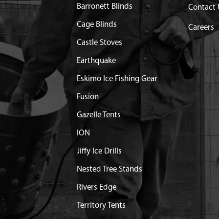
Barronett Blinds
Contact 
MANIFOLD VIPER TWO
$11.86
Available
Cage Blinds
Careers
Castle Stoves
TAKE 43/51.7CC VIPER
$8.20
Available
Earthquake
KE M6 X 37.7 C2C 15.5
$1.30
Available
Eskimo Ice Fishing Gear
Fusion
8X20 MM HWH GR8.8 YL
$2.61
Available
Gazelle Tents
ION
ER ENGINE RED
$22.27
Available
Jiffy Ice Drills
X16 MM PPWH GR8.8 YL
$0.83
Available
Nested Tree Stands
Rivers Edge
GINE SHROUD VIPER
$11.99
Available
Territory Tents
8X20 MM PPWH GR8.8 YL
$1.74
Available