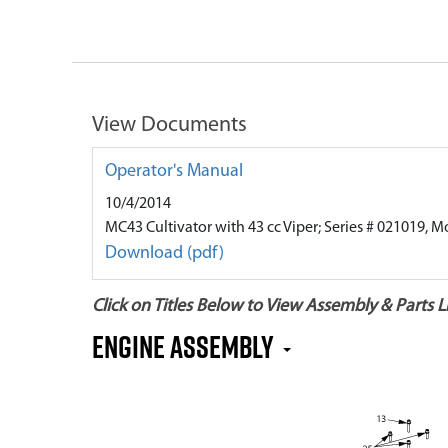
View Documents
Operator's Manual
10/4/2014
MC43 Cultivator with 43 cc Viper; Series # 021019, M
Download (pdf)
Click on Titles Below to View Assembly & Parts Li
Engine Assembly