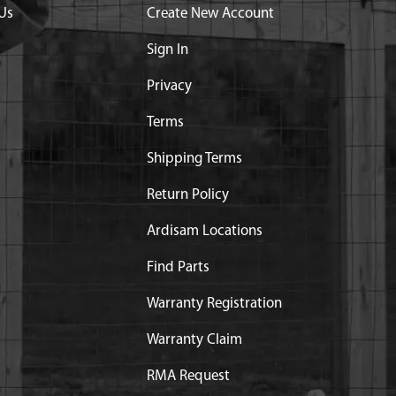
Us
Create New Account
Sign In
Privacy
Terms
Shipping Terms
Return Policy
Ardisam Locations
Find Parts
Warranty Registration
Warranty Claim
RMA Request