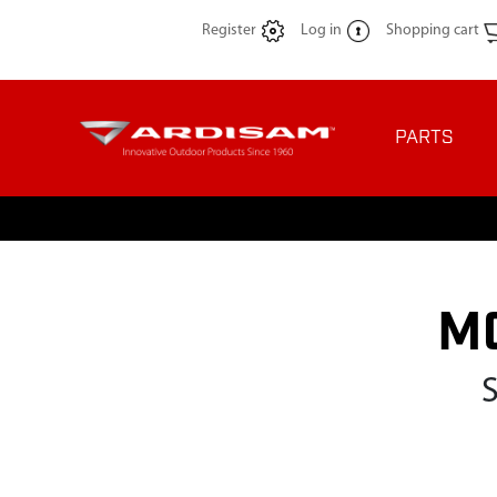
Register
Log in
Shopping cart
PARTS
M