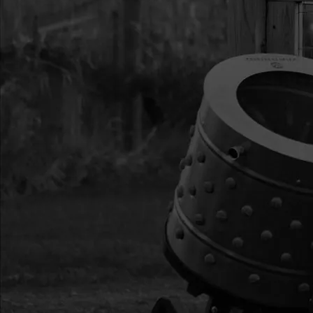
YL ZN F-T
14
11205
11205 KIT INTAKE 
STROKE
15
300478
300478 WINDPIPE IN
16
300476
300476 GASKET INTA
SLOT
17
300335
300335 BOLT M5X0.
ZN F-T
18
300482
300482 SHROUD VIP
19
10887
10887 BOLT M5X0.8
ZN F-T
20
300483
300483 CAP END EN
21
300439
300439 BOLT M5X0.