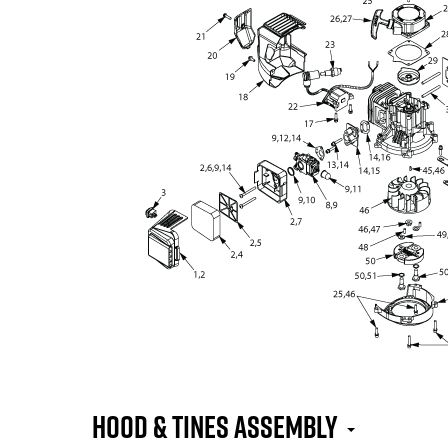
Hood & Tines Assembly