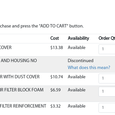
urchase and press the "ADD TO CART" button.
Cost
Availability
Order Qt
 COVER
$13.38
Available
ER AND HOUSING NO
Discontinued
What does this mean?
R WITH DUST COVER
$10.74
Available
IR FILTER BLOCK FOAM
$6.59
Available
 FILTER REINFORCEMENT
$3.32
Available