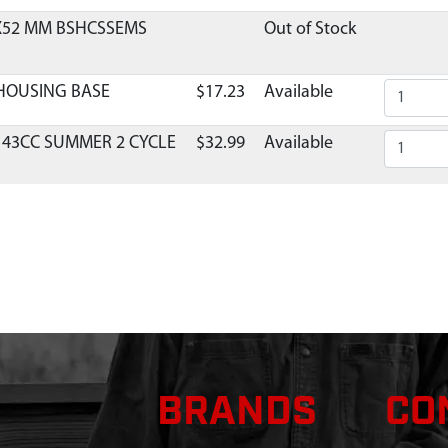
8X52 MM BSHCSSEMS
Out of Stock
 HOUSING BASE
$17.23
Available
 43CC SUMMER 2 CYCLE
$32.99
Available
TOR REPLACEMENT 2-
$36.29
Available
BURETOR VIPER E43
$1.95
Available
LB VIPER ENGINE
$2.99
Available
BURETOR 43/51 VIPER
$1.95
Available
BRANDS
CO
X28 MM SHCSSEMS GR8.8
$1.32
Available