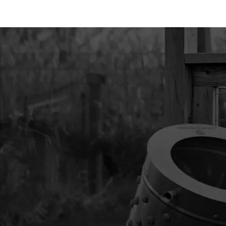
11
4656
4656 BATTERY BOX 
12
4657
4657 COVER BATTER
13
4659
4659 REGULATOR RE
14
4660
4660 SOLENOID
15
4661
4661 HARNESS CHA
16
4662
4662 NUT PANEL M16
17
4663
4663 CAP CHARGER 
18
4667
4667 CABLE THROT