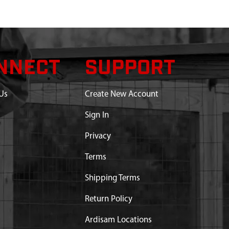
NNECT
SUPPORT
Us
Create New Account
Sign In
Privacy
Terms
Shipping Terms
Return Policy
rt substitution:
Ardisam Locations