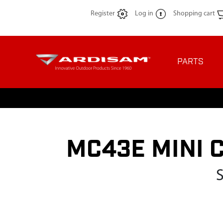
Register
Log in
Shopping cart
PARTS
MC43E MINI 