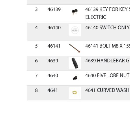
3
46139
46139 KEY FOR KEY
ELECTRIC
4
46140
46140 SWITCH ONLY
5
46141
46141 BOLT M8 X 15
6
4639
4639 HANDLEBAR G
7
4640
4640 FIVE LOBE NUT
8
4641
4641 CURVED WASH
9
4642
4642 SADDLE BOLT
10
4655
4655 NUT M8 X 1.25