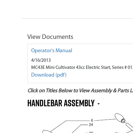
View Documents
Operator's Manual
4/16/2013
MC43E Mini Cultivator 43cc Electric Start, Series # 
Download (pdf)
Click on Titles Below to View Assembly & Parts Li
Handlebar Assembly