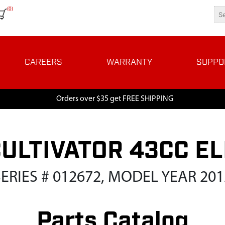
(0)
CAREERS
WARRANTY
SUPPO
Orders over $35 get FREE SHIPPING
CULTIVATOR 43CC EL
SERIES # 012672, MODEL YEAR 201
Parts Catalog