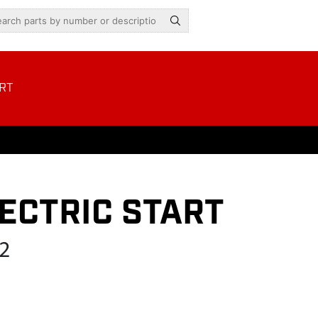
RT
ECTRIC START
2