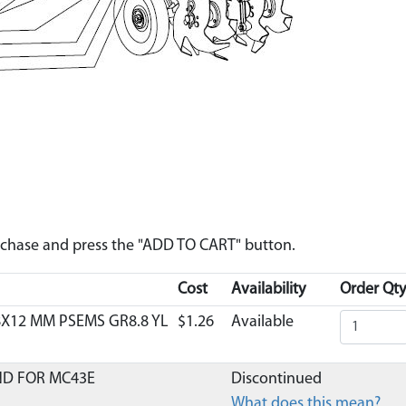
urchase and press the "ADD TO CART" button.
Cost
Availability
Order Qty
8X12 MM PSEMS GR8.8 YL
$1.26
Available
ND FOR MC43E
Discontinued
What does this mean?