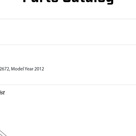
012672, Model Year 2012
st