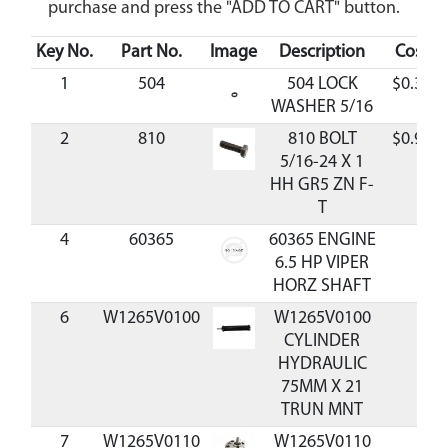
purchase and press the "ADD TO CART" button.
Key No.
Part No.
Image
Description
Cost
1
504
504 LOCK
$0.36
WASHER 5/16
2
810
810 BOLT
$0.98
5/16-24 X 1
HH GR5 ZN F-
T
4
60365
60365 ENGINE
6.5 HP VIPER
HORZ SHAFT
6
W1265V0100
W1265V0100
CYLINDER
HYDRAULIC
75MM X 21
TRUN MNT
7
W1265V0110
W1265V0110