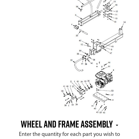
Wheel and Frame Assembly
Enter the quantity for each part you wish to