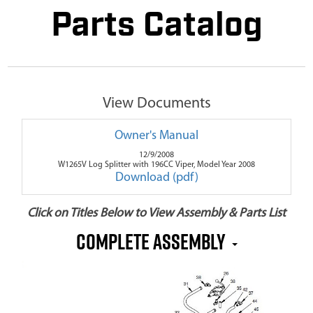
Parts Catalog
View Documents
Owner's Manual
12/9/2008
W1265V Log Splitter with 196CC Viper, Model Year 2008
Download (pdf)
Click on Titles Below to View Assembly & Parts List
Complete Assembly