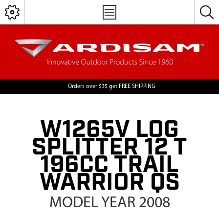
Orders over $35 get FREE SHIPPING
W1265V LOG
SPLITTER 12 T
196CC TRAIL
WARRIOR QS
MODEL YEAR 2008