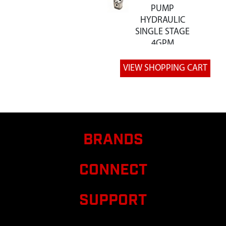
PUMP
HYDRAULIC
SINGLE STAGE
4GPM
8
W1265V0205
W1265V0205
PLATE ENGINE
MOUNT 12
TON LS
9
W1265V0209
W1265V0209
PLATE
RETAINER
BRANDS
TRUNNION
HYDRAULIC
CONNECT
CYLIND
14
W1265V0219
W1265V0219
SUPPORT
WELDMENT
BEAM 12 TON
LS