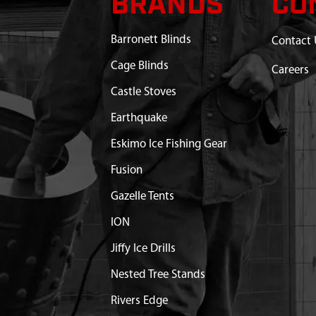
BRANDS
CO
Barronett Blinds
Contact 
Cage Blinds
Careers
Castle Stoves
Earthquake
Eskimo Ice Fishing Gear
Fusion
Gazelle Tents
ION
Jiffy Ice Drills
Nested Tree Stands
Rivers Edge