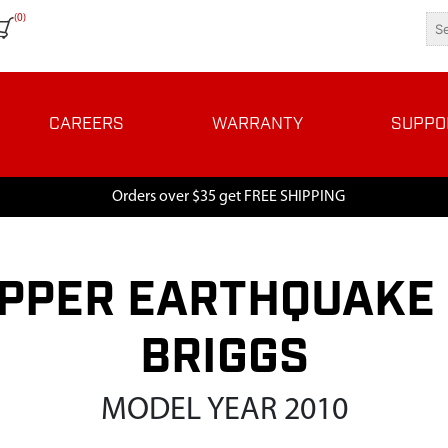
(0)
CAREERS
WARRANTY
SUPPO
Orders over $35 get FREE SHIPPING
PPER EARTHQUAKE 
BRIGGS
MODEL YEAR 2010