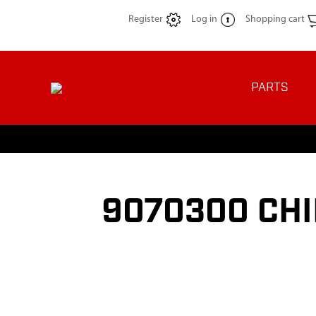
Register
Log in
Shopping cart
PARTS
9070300 CHI