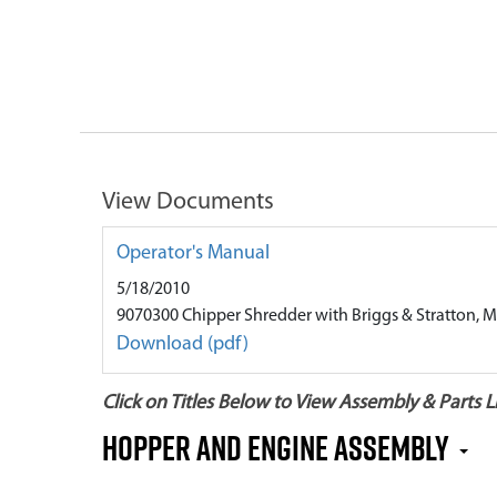
View Documents
Operator's Manual
5/18/2010
9070300 Chipper Shredder with Briggs & Stratton, M
Download (pdf)
Click on Titles Below to View Assembly & Parts Li
Hopper and Engine Assembly