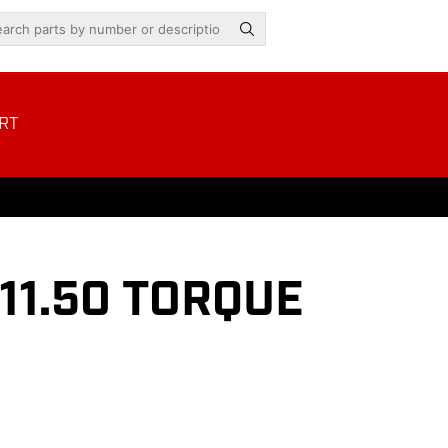
RT
11.50 TORQUE