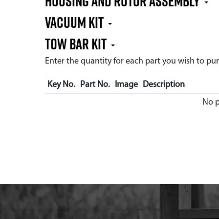
Housing and Rotor Assembly
Vacuum Kit
Tow Bar Kit
Enter the quantity for each part you wish to p
Key No.
Part No.
Image
Description
No p