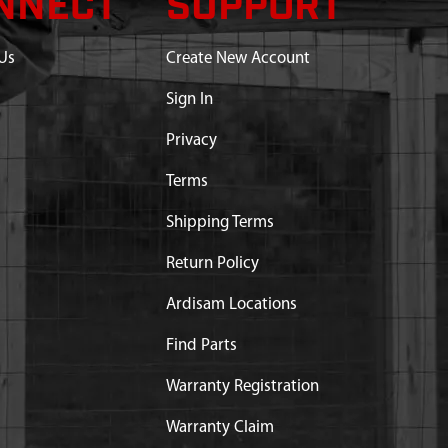
NNECT
SUPPORT
Us
Create New Account
Sign In
Privacy
Terms
Shipping Terms
Return Policy
Ardisam Locations
Find Parts
Warranty Registration
Warranty Claim