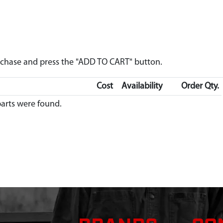
urchase and press the "ADD TO CART" button.
Cost
Availability
Order Qty.
arts were found.