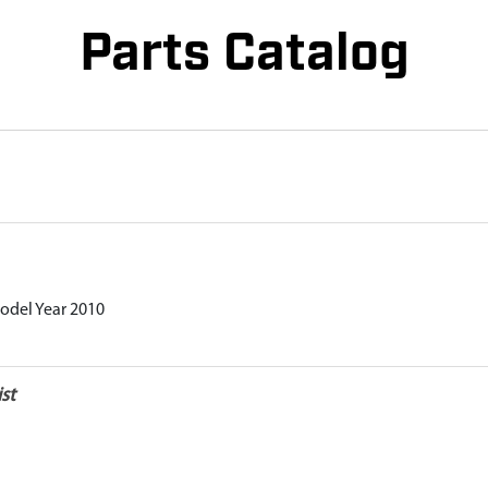
Parts Catalog
odel Year 2010
st