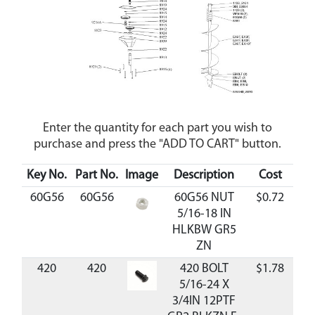
Enter the quantity for each part you wish to
purchase and press the "ADD TO CART" button.
Key No.
Part No.
Image
Description
Cost
Ava
60G56
60G56
60G56 NUT
$0.72
Av
5/16-18 IN
HLKBW GR5
ZN
420
420
420 BOLT
$1.78
Av
5/16-24 X
3/4IN 12PTF