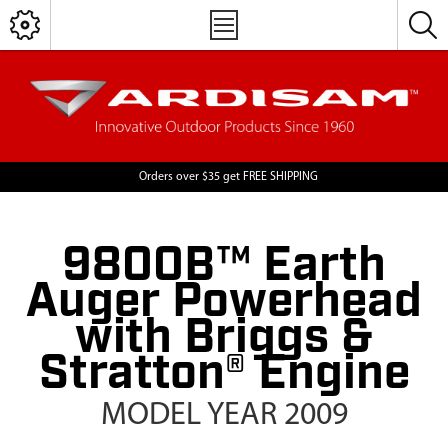
Orders over $35 get FREE SHIPPING
9800B™ Earth
Auger Powerhead
with Briggs &
Stratton® Engine
MODEL YEAR 2009