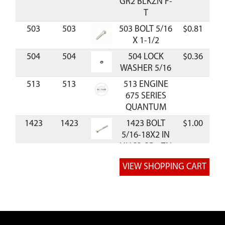
GR2 BLKZN F-
T
503
503
503 BOLT 5/16
$0.81
Av
X 1-1/2
504
504
504 LOCK
$0.36
Av
WASHER 5/16
513
513
513 ENGINE
675 SERIES
QUANTUM
1423
1423
1423 BOLT
$1.00
Av
5/16-18X2 IN
HHCS GR5 ZN
P-T
1433
1433
1433 BOLT
$1.17
Av
3/8-16X1-1/2
IN HHCS GR5
ZN P-T