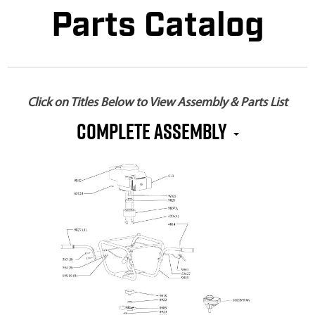
Parts Catalog
Click on Titles Below to View Assembly & Parts List
Complete Assembly