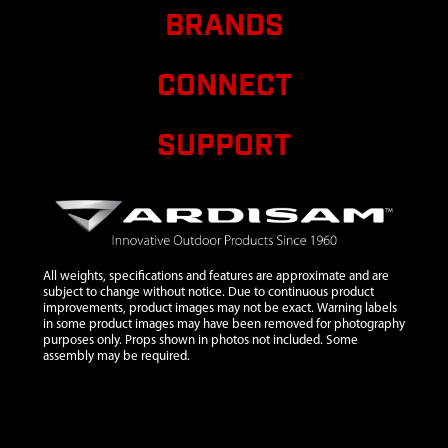
2104
2104
2104 NUT 3/8-
$0.46
Av
BRANDS
16 IN HLKBW
GR5 ZN
CONNECT
8914
8914
8914 GEAR
$41.90
Av
48T 14 T/IN
20° PA 3/4 ID
SUPPORT
HARD
8924
8924
8924 RING
$1.35
Av
RETAINING
EXTERNAL 3/4
INCH
All weights, specifications and features are approximate and are
8935
8935
8935 BOLT 1/4
$1.06
Av
subject to change without notice. Due to continuous product
X 2-1/2
improvements, product images may not be exact. Warning labels
in some product images may have been removed for photography
8958HD
8958HD
8958HD
$49.99
Av
purposes only. Props shown in photos not included. Some
FISHTAIL
assembly may be required.
POINT LARGE
8970
8970
8970 FISHTAIL
POINT SMALL