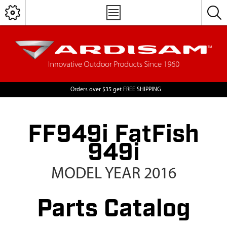
Orders over $35 get FREE SHIPPING
FF949i FatFish
949i
MODEL YEAR 2016
Parts Catalog