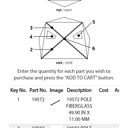
Enter the quantity for each part you wish to
purchase and press the "ADD TO CART" button.
Key No.
Part No.
Image
Description
Cost
Availa
1
19572
19572 POLE
FIBERGLASS
49.90 IN X
11.00 MM