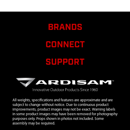
6
10091
10091 ASSY
$15.75
Avail
HUB BALL
AND
SOCKET
BRANDS
TYPE W/ RW
7
12149
12149
$121.75
Avail
CONNECT
SEWN
CARRY
CASE
SUPPORT
FATFISH LG
SIZE
8
48723
48723 ASSY
$1.82
Avail
CINCHING
TIE DOWN
60 INCH
All weights, specifications and features are approximate and are
subject to change without notice. Due to continuous product
BLACK
improvements, product images may not be exact. Warning labels
in some product images may have been removed for photography
9
69141
69141 ICE
$7.69
Avail
purposes only. Props shown in photos not included. Some
ANCHOR
assembly may be required.
SINGLE