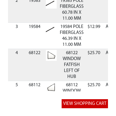
2
19583
19583 POLE
FIBERGLASS
60.78 IN X
11.00 MM
3
19584
19584 POLE
$12.99
Avail
FIBERGLASS
46.39 IN X
11.00 MM
4
68122
68122
$25.70
Avail
WINDOW
FATFISH
LEFT OF
HUB
5
68112
68112
$25.70
Avail
WINDOW
FATFISH
RIGHT OF
HUB