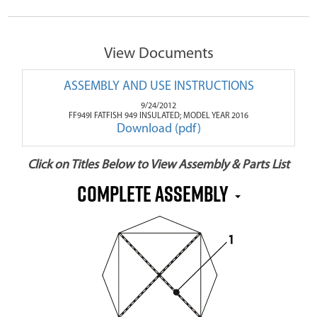
View Documents
ASSEMBLY AND USE INSTRUCTIONS
9/24/2012
FF949I FATFISH 949 INSULATED; MODEL YEAR 2016
Download (pdf)
Click on Titles Below to View Assembly & Parts List
Complete Assembly