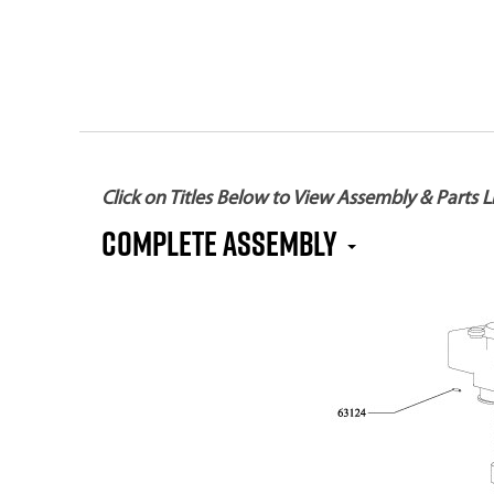
Click on Titles Below to View Assembly & Parts Li
Complete Assembly