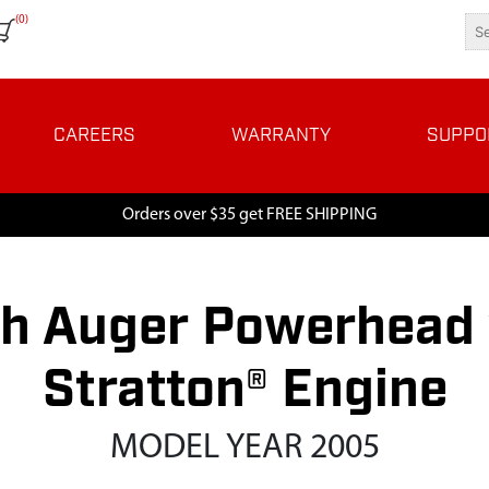
(0)
CAREERS
WARRANTY
SUPPO
Orders over $35 get FREE SHIPPING
h Auger Powerhead w
Stratton® Engine
MODEL YEAR 2005