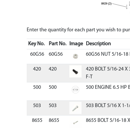
Enter the quantity for each part you wish to p
Key No.
Part No.
Image
Description
60G56
60G56
60G56 NUT 5/16-18
420
420
420 BOLT 5/16-24 X
F-T
500
500
500 ENGINE 6.5 HP 
503
503
503 BOLT 5/16 X 1-1
8655
8655
8655 BOLT 5/16-18 