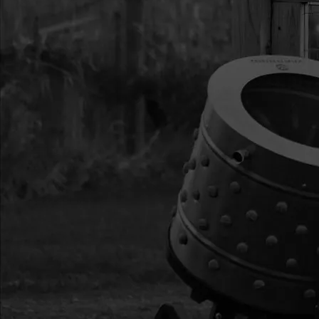
9817
9817
9817 HANDLE W/TH
9819
9819
9819 HANDLEBAR 
9825
9825
9825 CLUTCH ASSE
9837A
9837A
9837A MOUNT RING
53627
53627
53627 CABLE THROT
63124
63124
63124 SPRING EXTE
THROTTLE
WK6
WK6
WK6 KEY