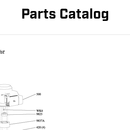
Parts Catalog
st