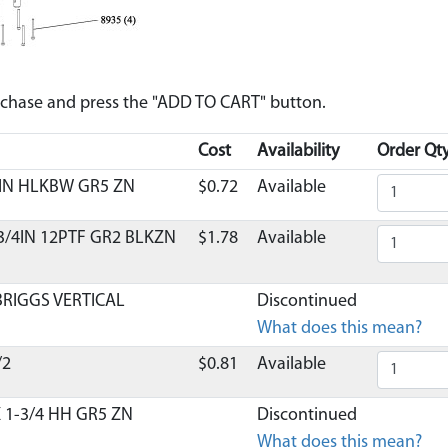
urchase and press the "ADD TO CART" button.
Cost
Availability
Order Qty
 IN HLKBW GR5 ZN
$0.72
Available
 3/4IN 12PTF GR2 BLKZN
$1.78
Available
BRIGGS VERTICAL
Discontinued
What does this mean?
/2
$0.81
Available
X 1-3/4 HH GR5 ZN
Discontinued
What does this mean?