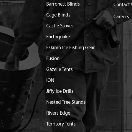
ROTTLE HOLE
Discontinued
Barronett Blinds
Contact 
What does this mean?
Cage Blinds
Careers
FRAME WELDMENT 9800B
$51.94
Available
Castle Stoves
Earthquake
MBLY
$37.17
Available
Eskimo Ice Fishing Gear
 COMPLETE 9800
$37.42
Available
Fusion
TLE 43.50 9800B
Discontinued
Gazelle Tents
What does this mean?
ION
NSION FOR 9800
$3.55
Available
Jiffy Ice Drills
Nested Tree Stands
$1.18
Available
Rivers Edge
Territory Tents