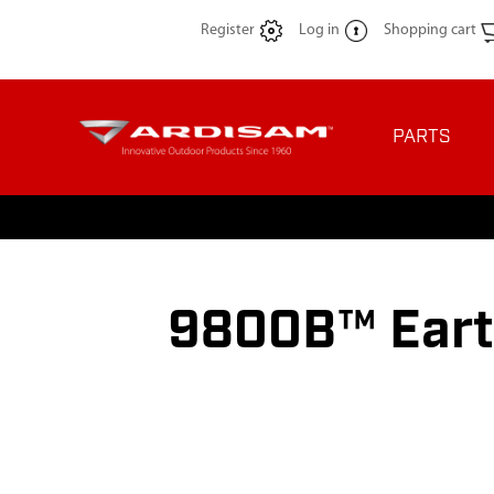
Register
Log in
Shopping cart
PARTS
9800B™ Eart