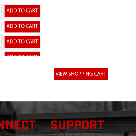
NNECT
SUPPORT