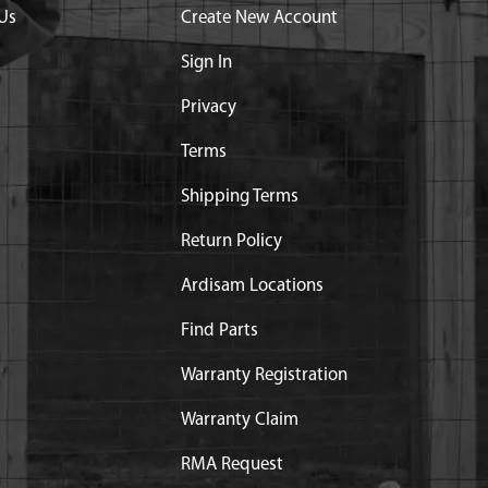
Us
Create New Account
Sign In
Privacy
Terms
Shipping Terms
Return Policy
Ardisam Locations
Find Parts
Warranty Registration
Warranty Claim
RMA Request