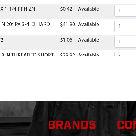
X 1-1/4 PPH ZN
$0.42
Available
IN 20° PA 3/4 ID HARD
$41.90
Available
/2
$1.06
Available
 3 IN THREADED SHORT
$29.92
Available
PPER HALF
Discontinued
What does this mean?
$6.59
Available
 T/IN 20° PA 3/4 OD
$27.14
Available
BRANDS
CO
HROTTLE HOLE 9800B
Discontinued
What does this mean?