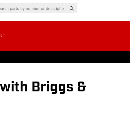
RT
ith Briggs &