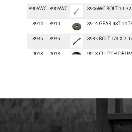
8906WC
8906WC
8906WC BOLT 10-32 
8914
8914
8914 GEAR 48T 14 T/
8935
8935
8935 BOLT 1/4 X 2-1
9018
9018
9018 CLUTCH DRUM
9038
9038
9038 GEAR CASE U
9211
9211
9211 GRIP
9214A
9214A
9214A PINION 10T 14
9816
9816
9816 HANDLE NO T