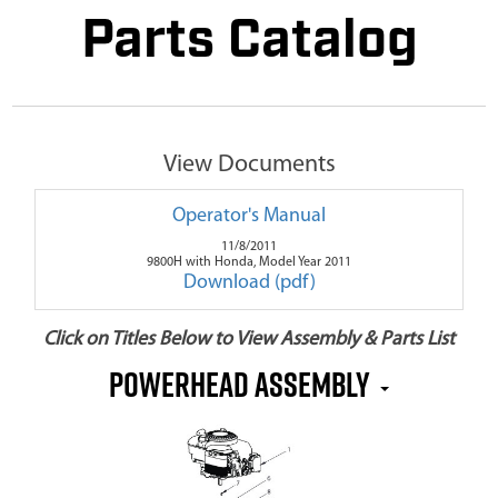
Parts Catalog
View Documents
Operator's Manual
11/8/2011
9800H with Honda, Model Year 2011
Download (pdf)
Click on Titles Below to View Assembly & Parts List
Powerhead Assembly