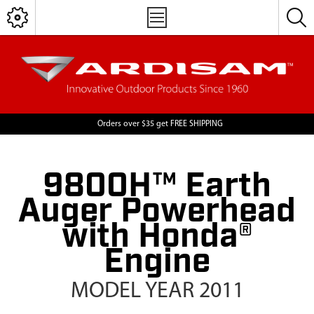
Orders over $35 get FREE SHIPPING
9800H™ Earth
Auger Powerhead
with Honda®
Engine
MODEL YEAR 2011