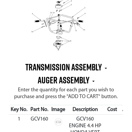
Transmission Assembly
Auger Assembly
Enter the quantity for each part you wish to
purchase and press the "ADD TO CART" button.
Key No.
Part No.
Image
Description
Cost
Avai
1
GCV160
GCV160
ENGINE 4.4 HP