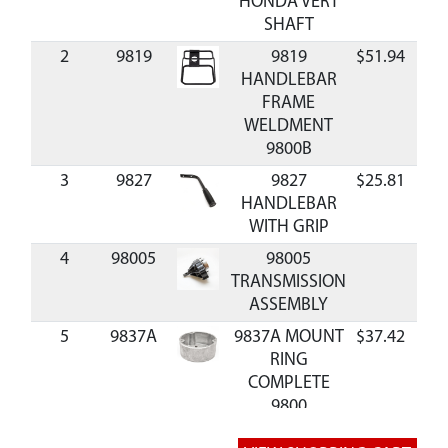
HONDA VERT
SHAFT
2
9819
9819
$51.94
Ava
HANDLEBAR
FRAME
WELDMENT
9800B
3
9827
9827
$25.81
Ava
HANDLEBAR
WITH GRIP
4
98005
98005
TRANSMISSION
ASSEMBLY
5
9837A
9837A MOUNT
$37.42
Ava
RING
COMPLETE
9800
6
9825
9825 CLUTCH
$37.17
Ava