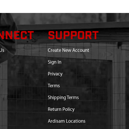
NNECT
SUPPORT
Us
Create New Account
Sign In
Privacy
Terms
Shipping Terms
Return Policy
Ardisam Locations