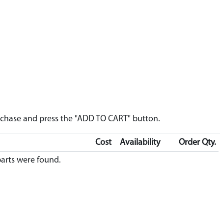
urchase and press the "ADD TO CART" button.
Cost
Availability
Order Qty.
arts were found.