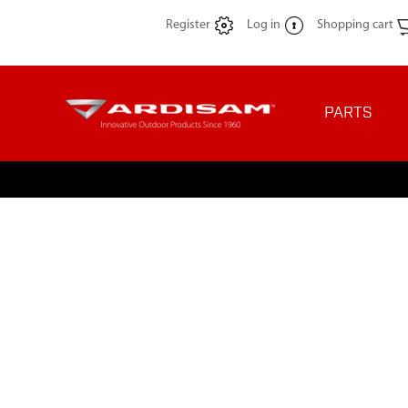
Register
Log in
Shopping cart
PARTS