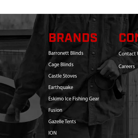
BRANDS
CO
Barronett Blinds
Contact 
Cage Blinds
Careers
Castle Stoves
Earthquake
Eskimo Ice Fishing Gear
Fusion
Gazelle Tents
ION