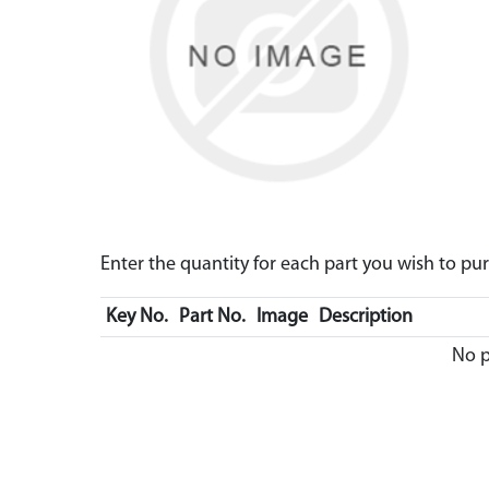
Enter the quantity for each part you wish to p
Key No.
Part No.
Image
Description
No p