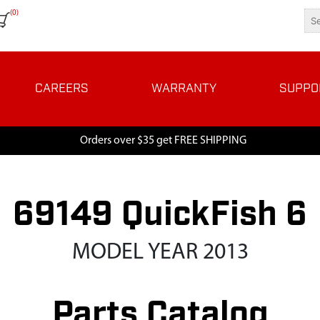
(0)
CAREERS
WARRANTY
SUPPO
Orders over $35 get FREE SHIPPING
69149 QuickFish 6
MODEL YEAR 2013
Parts Catalog