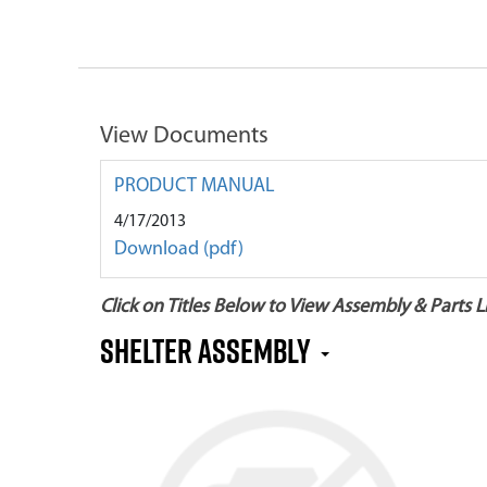
View Documents
PRODUCT MANUAL
4/17/2013
Download (pdf)
Click on Titles Below to View Assembly & Parts Li
SHELTER ASSEMBLY