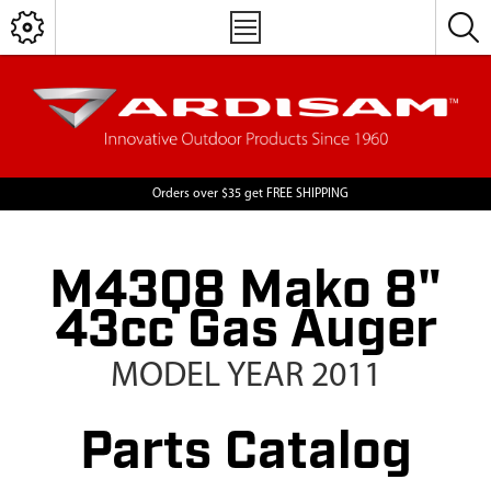
Orders over $35 get FREE SHIPPING
M43Q8 Mako 8"
43cc Gas Auger
MODEL YEAR 2011
Parts Catalog