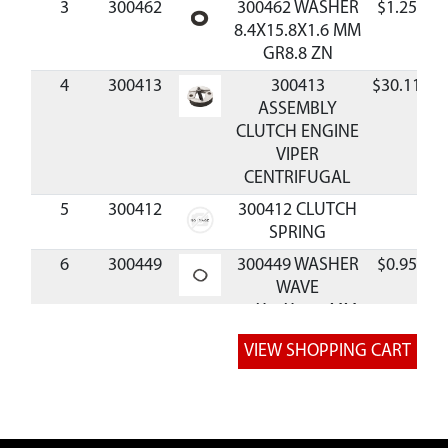
3
300462
300462 WASHER
$1.25
A
8.4X15.8X1.6 MM
GR8.8 ZN
4
300413
300413
$30.11
A
ASSEMBLY
CLUTCH ENGINE
VIPER
CENTRIFUGAL
5
300412
300412 CLUTCH
SPRING
6
300449
300449 WASHER
$0.95
A
WAVE
10X15X0.25 MM
BLK
7
300450
300450 BOLT
$0.96
A
M8X1.25X25 MM
SHLDR GR8.8 ZN
P-T