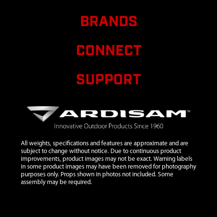
8
300467
300467 PIN
$1.20
A
BRANDS
DOWEL 5MM DIA
X 12MM LONG
STEEL
CONNECT
10
300491
300491 CLUTCH
$10.95
A
RECOIL 2 CYCLE
SUPPORT
VIPER 2 TAB
11
300429
300429 SPACER
$1.38
A
PLATE RECOIL 2-
CYCLE
12
300334
300334 HANDLE
$15.71
A
All weights, specifications and features are approximate and are
RECOIL MITTEN
subject to change without notice. Due to continuous product
RED ESKIMO
improvements, product images may not be exact. Warning labels
VIPER
in some product images may have been removed for photography
purposes only. Props shown in photos not included. Some
13
300333
300333 RECOIL
$28.59
A
assembly may be required.
ASSEMBLY W/
MITTEN GRIP
VIPER