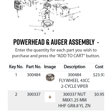
Powerhead & Auger Assembly
Enter the quantity for each part you wish to
purchase and press the "ADD TO CART" button.
Key No.
Part No.
Image
Description
Cost
Av
1
300484
300484
$23.97
A
FLYWHEEL 43CC
2-CYCLE VIPER
2
300337
300337 NUT
$0.95
A
M8X1.25 MM
HHF GR8.8 YL ZN