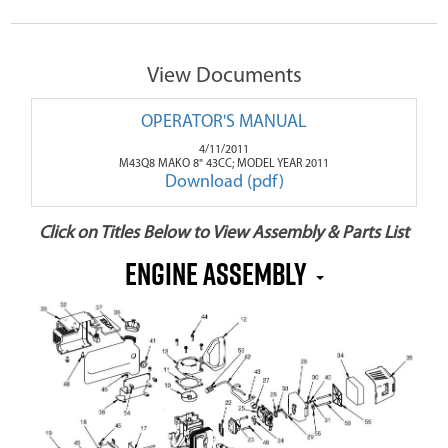
View Documents
OPERATOR'S MANUAL
4/11/2011
M43Q8 MAKO 8" 43CC; MODEL YEAR 2011
Download (pdf)
Click on Titles Below to View Assembly & Parts List
Engine Assembly