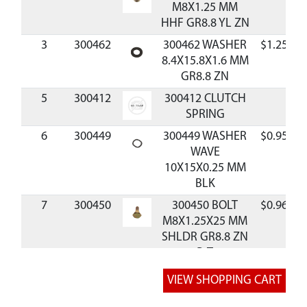
M8X1.25 MM
HHF GR8.8 YL ZN
3
300462
300462 WASHER
$1.25
8.4X15.8X1.6 MM
GR8.8 ZN
5
300412
300412 CLUTCH
SPRING
6
300449
300449 WASHER
$0.95
WAVE
10X15X0.25 MM
BLK
7
300450
300450 BOLT
$0.96
M8X1.25X25 MM
SHLDR GR8.8 ZN
P-T
8
300467
300467 PIN
$1.20
DOWEL 5MM DIA
X 12MM LONG