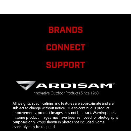
STEEL
9
3004110
3004110 MOUNT
$21.60
RING AND
BRANDS
SHROUD
43/51.7CC HP
CONNECT
10
300491
300491 CLUTCH
$10.95
RECOIL 2 CYCLE
VIPER 2 TAB
SUPPORT
11
300429
300429 SPACER
$1.38
PLATE RECOIL 2-
CYCLE
12
300334
300334 HANDLE
$15.71
RECOIL MITTEN
All weights, specifications and features are approximate and are
RED ESKIMO
subject to change without notice. Due to continuous product
VIPER
improvements, product images may not be exact. Warning labels
in some product images may have been removed for photography
13
300333
300333 RECOIL
$28.59
purposes only. Props shown in photos not included. Some
ASSEMBLY W/
assembly may be required.