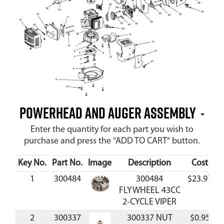
Powerhead and Auger Assembly
Enter the quantity for each part you wish to
purchase and press the "ADD TO CART" button.
Key No.
Part No.
Image
Description
Cost
Av
1
300484
300484
$23.97
FLYWHEEL 43CC
2-CYCLE VIPER
2
300337
300337 NUT
$0.95