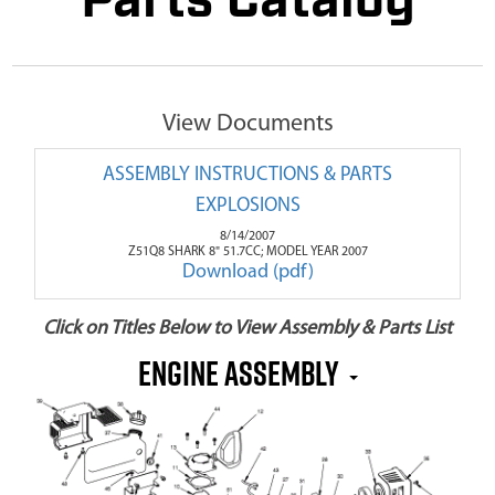
Parts Catalog
View Documents
ASSEMBLY INSTRUCTIONS & PARTS
EXPLOSIONS
8/14/2007
Z51Q8 SHARK 8" 51.7CC; MODEL YEAR 2007
Download (pdf)
Click on Titles Below to View Assembly & Parts List
Engine Assembly