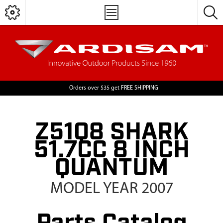
Orders over $35 get FREE SHIPPING
Z51Q8 SHARK
51.7CC 8 INCH
QUANTUM
MODEL YEAR 2007