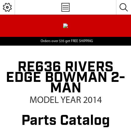
Orders over $35 get FREE SHIPPING
RE636 RIVERS
EDGE BOWMAN 2-
MAN
MODEL YEAR 2014
Parts Catalog