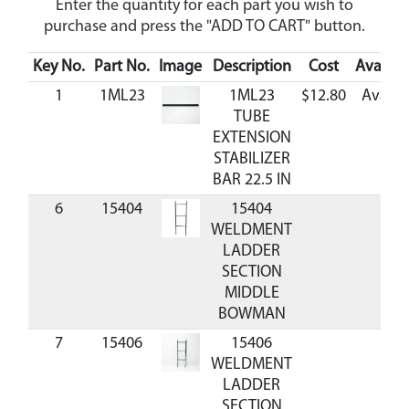
Enter the quantity for each part you wish to
purchase and press the "ADD TO CART" button.
Key No.
Part No.
Image
Description
Cost
Availabi
1
1ML23
1ML23
$12.80
Availa
TUBE
EXTENSION
STABILIZER
BAR 22.5 IN
6
15404
15404
C
WELDMENT
LADDER
SECTION
MIDDLE
BOWMAN
7
15406
15406
C
WELDMENT
LADDER
SECTION