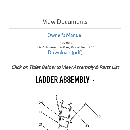
View Documents
Owner's Manual
2/26/2018
RE636 Bowman 2-Man, Model Year 2014
Download (pdf)
Click on Titles Below to View Assembly & Parts List
Ladder Assembly