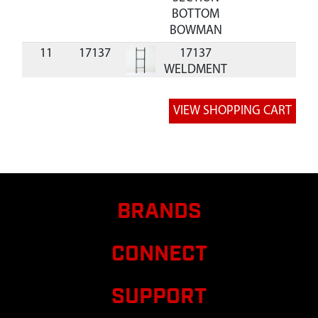
BOTTOM
BOWMAN
11
17137
17137
WELDMENT
LADDER
TOP
20
17168
17168
SUPPORT
FLARED 2
MAN
BOWMAN
BRANDS
CONNECT
SUPPORT