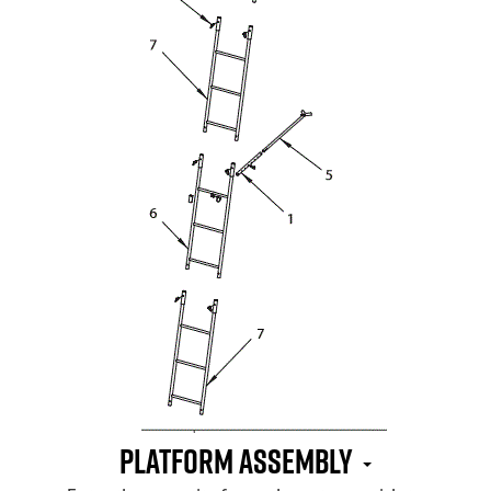
Platform Assembly