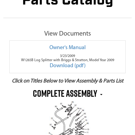
Parts Catalog
View Documents
Owner's Manual
3/23/2009
W1265B Log Splitter with Briggs & Stratton, Model Year 2009
Download (pdf)
Click on Titles Below to View Assembly & Parts List
Complete Assembly