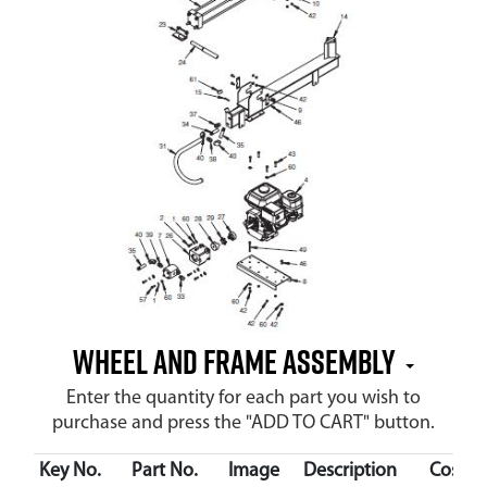
Wheel and Frame Assembly
Enter the quantity for each part you wish to
purchase and press the "ADD TO CART" button.
Key No.
Part No.
Image
Description
Cost