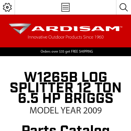
Orders over $35 get FREE SHIPPING
W1265B LOG
SPLITTER 12 TON
6.5 HP BRIGGS
MODEL YEAR 2009