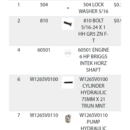
1
504
504 LOCK
$0.36
WASHER 5/16
2
810
810 BOLT
$0.98
5/16-24 X 1
HH GR5 ZN F-
T
4
60501
60501 ENGINE
6 HP BRIGGS
INTEK HORZ
SHAFT
6
W1265V0100
W1265V0100
CYLINDER
HYDRAULIC
75MM X 21
TRUN MNT
7
W1265V0110
W1265V0110
PUMP
HYDRAULIC