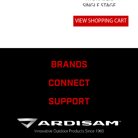
SINGLE STAGE
4GPM
8
W1265V0205
W1265V0205
PLATE ENGINE
MOUNT 12
TON LS
9
W1265V0209
W1265V0209
PLATE
BRANDS
RETAINER
TRUNNION
CONNECT
HYDRAULIC
CYLIND
SUPPORT
11
W1265V0211
W1265V0211
SPACER PUSH
BLOCK 12 TON
LS
14
W1265V0219
W1265V0219
WELDMENT