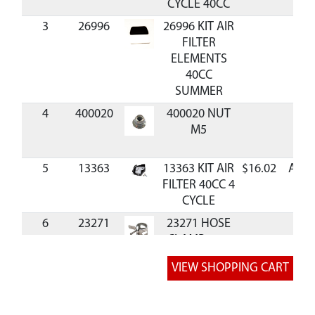
CYCLE 40CC
3
26996
26996 KIT AIR
FILTER
ELEMENTS
40CC
SUMMER
4
400020
400020 NUT
M5
5
13363
13363 KIT AIR
$16.02
Avai
FILTER 40CC 4
CYCLE
6
23271
23271 HOSE
CLAMP 10.5
MM
7
13394
13394 KIT
$16.19
Avai
BREATHER
HOSES 40CC