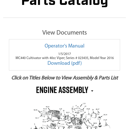
Parts Catalog
View Documents
Operator's Manual
1/5/2017
MC440 Cultivator with 40cc Viper; Series # 023435, Model Year 2016
Download (pdf)
Click on Titles Below to View Assembly & Parts List
Engine Assembly