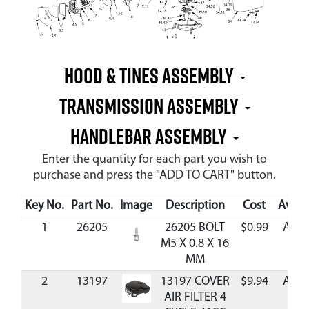
Hood & Tines Assembly
Transmission Assembly
Handlebar Assembly
Enter the quantity for each part you wish to
purchase and press the "ADD TO CART" button.
Key No.
Part No.
Image
Description
Cost
Availa
1
26205
26205 BOLT
$0.99
Avai
M5 X 0.8 X 16
MM
2
13197
13197 COVER
$9.94
Avai
AIR FILTER 4