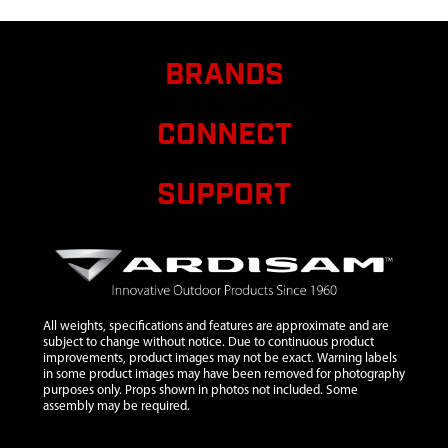
4 CYCLE
8
13329
13329 KIT
$38.10
Avai
BRANDS
CARBURETOR
40CC 4 CYCLE
CONNECT
9
13299
13299
GASKET
CARBURETOR
SUPPORT
40CC 4 CYCLE
10
13390
13390 KIT
CARBURETOR
INSULATOR
40CC 4 CYCLE
All weights, specifications and features are approximate and are
12
13400
13400 KIT
$27.39
Avai
subject to change without notice. Due to continuous product
IGNITION
improvements, product images may not be exact. Warning labels
COIL 40CC 4
in some product images may have been removed for photography
purposes only. Props shown in photos not included. Some
CYCLE
assembly may be required.
13
26866
26866 BOLT
$1.70
Avai