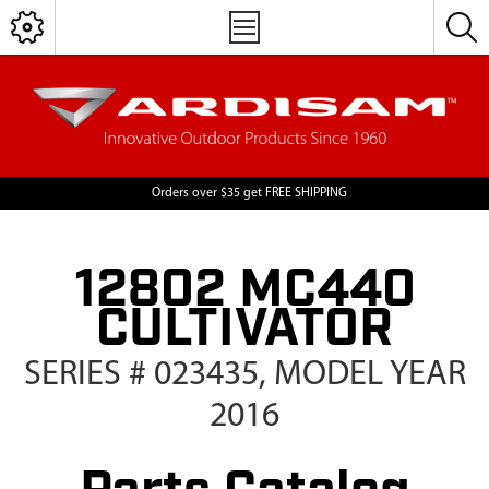
Orders over $35 get FREE SHIPPING
12802 MC440
CULTIVATOR
SERIES # 023435, MODEL YEAR
2016