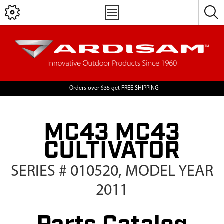
Orders over $35 get FREE SHIPPING
MC43 MC43
CULTIVATOR
SERIES # 010520, MODEL YEAR
2011