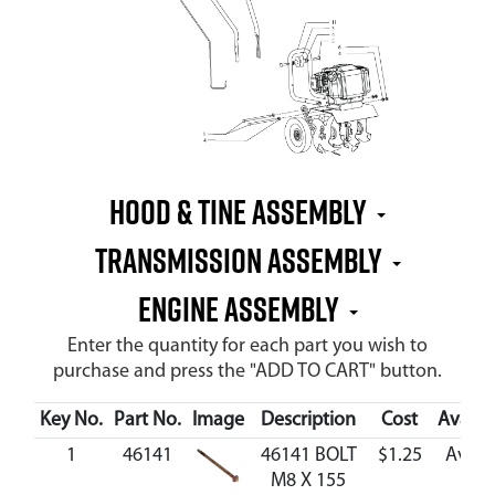
Hood & Tine Assembly
Transmission Assembly
Engine Assembly
Enter the quantity for each part you wish to
purchase and press the "ADD TO CART" button.
Key No.
Part No.
Image
Description
Cost
Availab
1
46141
46141 BOLT
$1.25
Avail
M8 X 155