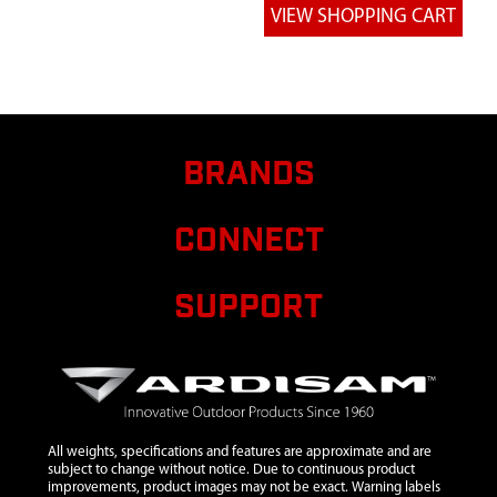
8
4689
4689
HANDLEBAR
UPPER
RIGHT
BLACK
9
4690
4690
BRANDS
HANDLEBAR
UPPER LEFT
CONNECT
BLACK
10
4693
4693
$16.00
Avail
MIDDLE
SUPPORT
HANDLEBAR
11
4695
4695
HANDLEBAR
LOWER
CULTIVATOR
All weights, specifications and features are approximate and are
12
4814
4814 BOLT
$0.85
Avail
subject to change without notice. Due to continuous product
improvements, product images may not be exact. Warning labels
10-24X1-1/4