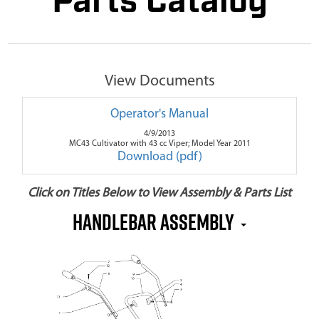
Parts Catalog
View Documents
Operator's Manual
4/9/2013
MC43 Cultivator with 43 cc Viper; Model Year 2011
Download (pdf)
Click on Titles Below to View Assembly & Parts List
Handlebar Assembly