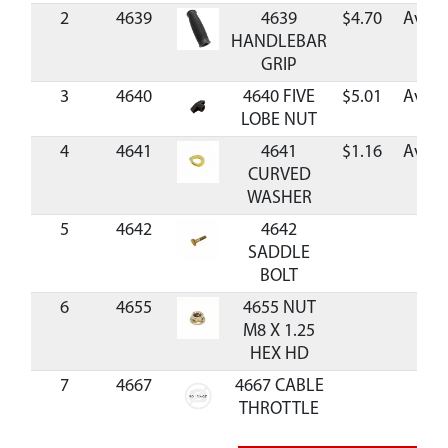
2
4639
4639
$4.70
Avail
HANDLEBAR
GRIP
3
4640
4640 FIVE
$5.01
Avail
LOBE NUT
4
4641
4641
$1.16
Avail
CURVED
WASHER
5
4642
4642
SADDLE
BOLT
6
4655
4655 NUT
M8 X 1.25
HEX HD
7
4667
4667 CABLE
P
THROTTLE
MC