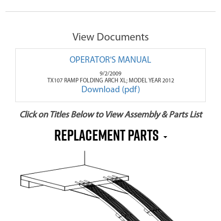
View Documents
OPERATOR'S MANUAL
9/2/2009
TX107 RAMP FOLDING ARCH XL; MODEL YEAR 2012
Download (pdf)
Click on Titles Below to View Assembly & Parts List
REPLACEMENT PARTS