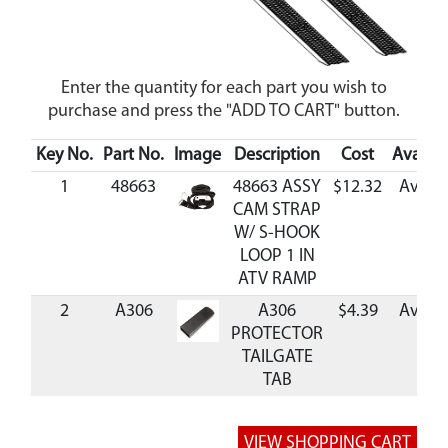
Enter the quantity for each part you wish to
purchase and press the "ADD TO CART" button.
Key No.
Part No.
Image
Description
Cost
Availabi
1
48663
48663 ASSY
$12.32
Availa
CAM STRAP
W/ S-HOOK
LOOP 1 IN
ATV RAMP
2
A306
A306
$4.39
Availa
PROTECTOR
TAILGATE
TAB