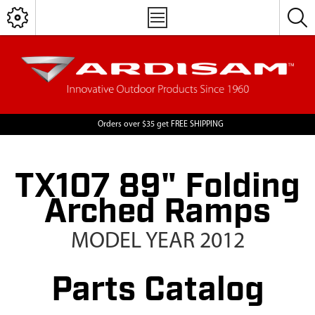
Orders over $35 get FREE SHIPPING
TX107 89" Folding
Arched Ramps
MODEL YEAR 2012
Parts Catalog