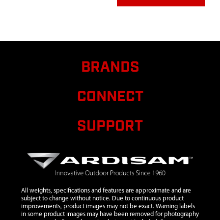
BRANDS
CONNECT
SUPPORT
All weights, specifications and features are approximate and are
subject to change without notice. Due to continuous product
improvements, product images may not be exact. Warning labels
in some product images may have been removed for photography