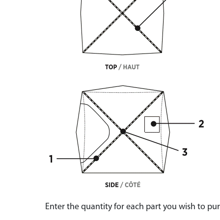
Enter the quantity for each part you wish to p