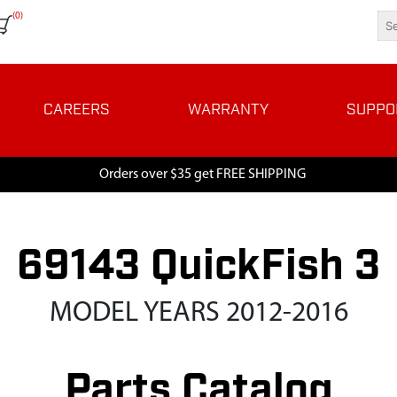
(0)
CAREERS
WARRANTY
SUPPO
Orders over $35 get FREE SHIPPING
69143 QuickFish 3
MODEL YEARS 2012-2016
Parts Catalog