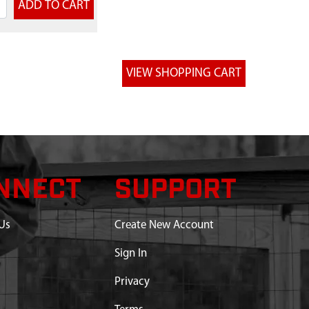
NNECT
SUPPORT
Us
Create New Account
Sign In
Privacy