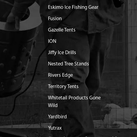
Eskimo Ice Fishing Gear
Fusion
Gazelle Tents
ION
Jiffy Ice Drills
Nested Tree Stands
Rivers Edge
Territory Tents
Whitetail Products Gone
Wild
Yardbird
Yutrax