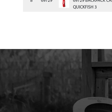
8
69729
69729 BACKPACK CA
QUICKFISH 3