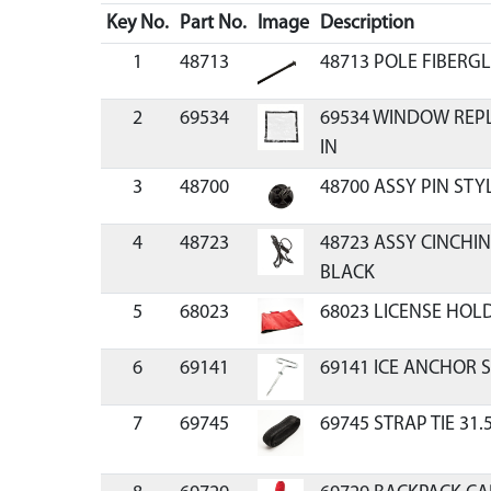
Key No.
Part No.
Image
Description
1
48713
48713 POLE FIBERGL
2
69534
69534 WINDOW REPLA
IN
3
48700
48700 ASSY PIN STY
4
48723
48723 ASSY CINCHIN
BLACK
5
68023
68023 LICENSE HOL
6
69141
69141 ICE ANCHOR 
7
69745
69745 STRAP TIE 31.