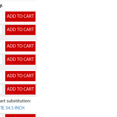
y.
rt substitution:
IE 54.5 INCH