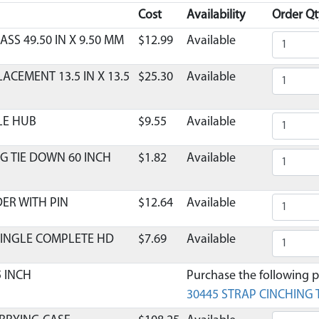
Cost
Availability
Order Qt
ASS 49.50 IN X 9.50 MM
$12.99
Available
CEMENT 13.5 IN X 13.5
$25.30
Available
LE HUB
$9.55
Available
G TIE DOWN 60 INCH
$1.82
Available
DER WITH PIN
$12.64
Available
SINGLE COMPLETE HD
$7.69
Available
5 INCH
Purchase the following pa
30445 STRAP CINCHING T