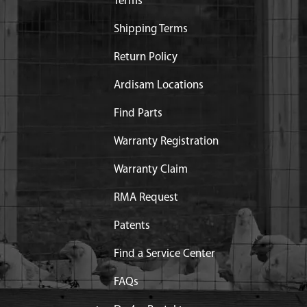
Terms
Shipping Terms
Return Policy
Ardisam Locations
Find Parts
Warranty Registration
Warranty Claim
RMA Request
Patents
Find a Service Center
FAQs