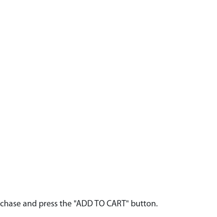
urchase and press the "ADD TO CART" button.