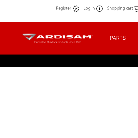
Register
Log in
Shopping cart
PARTS