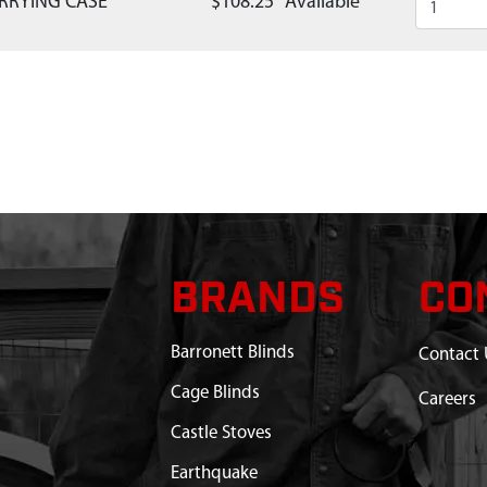
RRYING CASE
$108.25
Available
BRANDS
CO
Barronett Blinds
Contact 
Cage Blinds
Careers
Castle Stoves
Earthquake