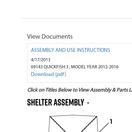
View Documents
ASSEMBLY AND USE INSTRUCTIONS
4/17/2013
69143 QUICKFISH 3 ; MODEL YEAR 2012-2016
Download (pdf)
Click on Titles Below to View Assembly & Parts Li
Shelter Assembly