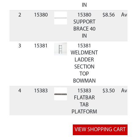
IN
2
15380
15380
$8.56
Availa
SUPPORT
BRACE 40
IN
3
15381
15381
WELDMENT
LADDER
SECTION
TOP
BOWMAN
4
15383
15383
$3.50
Availa
FLATBAR
TAB
PLATFORM
5
15384
15384
$7.00
Availa
FLARED
RAIL