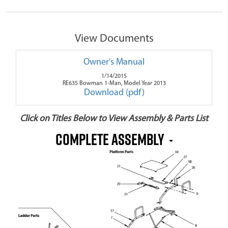
View Documents
Owner's Manual
1/14/2015
RE635 Bowman 1-Man, Model Year 2013
Download (pdf)
Click on Titles Below to View Assembly & Parts List
Complete Assembly