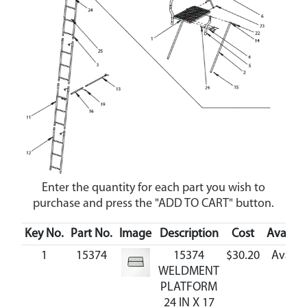
Enter the quantity for each part you wish to
purchase and press the "ADD TO CART" button.
Key No.
Part No.
Image
Description
Cost
Availabi
1
15374
15374
$30.20
Availa
WELDMENT
PLATFORM
24 IN X 17