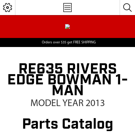
Orders over $35 get FREE SHIPPING
RE635 RIVERS
EDGE BOWMAN 1-
MAN
MODEL YEAR 2013
Parts Catalog