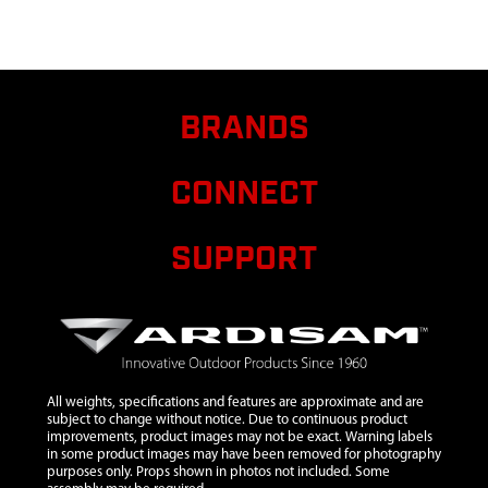
LADDER
BOWMAN
6
15385
15385
$8.40
Availa
FLATBAR
BRANDS
SUPPORT
BOWMAN
CONNECT
7
15386
15386
FLARED
RAIL
SUPPORT
ARMREST
BOWMAN
8
15387
15387
WELDMENT
TREEBLADE
BOWMAN
All weights, specifications and features are approximate and are
subject to change without notice. Due to continuous product
9
15398
15398
$5.50
Availa
improvements, product images may not be exact. Warning labels
in some product images may have been removed for photography
ARMREST
purposes only. Props shown in photos not included. Some
BOWMAN