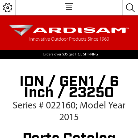
Orders over $35 get FREE SHIPPING
ION / GEN1 / 6
Inch / 23250
Series # 022160; Model Year
2015