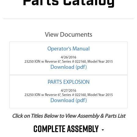
Parts Catalog
View Documents
Operator's Manual
4/26/2016
23250 ION w Reverse 6", Series # 022160, Model Year 2015
Download (pdf)
PARTS EXPLOSION
4/27/2016
23250 ION w Reverse 6", Series # 022160, Model Year 2015
Download (pdf)
Click on Titles Below to View Assembly & Parts List
Complete Assembly