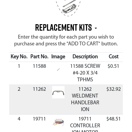
Replacement Kits
Enter the quantity for each part you wish to
purchase and press the "ADD TO CART" button.
Key No.
Part No.
Image
Description
Cost
Ava
1
11588
11588 SCREW
$0.51
Av
#4-20 X 3/4
TPHMS
2
11262
11262
$32.92
Av
WELDMENT
HANDLEBAR
ION
4
19711
19711
$48.51
Av
CONTROLLER