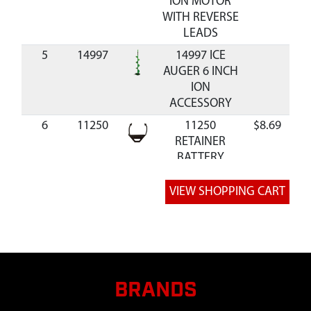
ION MOTOR
WITH REVERSE
LEADS
5
14997
14997 ICE
AUGER 6 INCH
ION
ACCESSORY
6
11250
11250
$8.69
Av
RETAINER
BATTERY
7
11736
11736 GEN 1 /
3 Amp-Hour
Battery
8
11258
11258
$23.92
Av
CONNECTOR
BATTERY WITH
WIRES
BRANDS
9
11260
11260 MOTOR
$324.99
Av