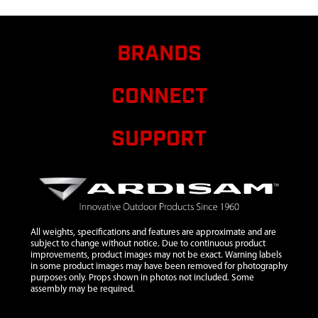
AUGER
BRANDS
CONNECT
SUPPORT
All weights, specifications and features are approximate and are
subject to change without notice. Due to continuous product
improvements, product images may not be exact. Warning labels
in some product images may have been removed for photography
purposes only. Props shown in photos not included. Some
assembly may be required.