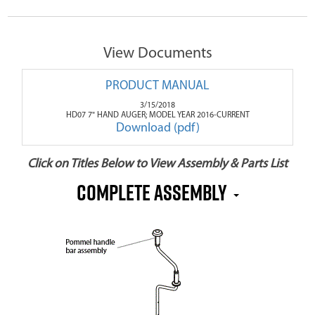
View Documents
PRODUCT MANUAL
3/15/2018
HD07 7" HAND AUGER; MODEL YEAR 2016-CURRENT
Download (pdf)
Click on Titles Below to View Assembly & Parts List
Complete Assembly