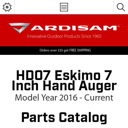
Orders over $35 get FREE SHIPPING
HD07 Eskimo 7
Inch Hand Auger
Model Year 2016 - Current
Parts Catalog