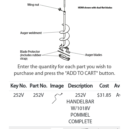
Enter the quantity for each part you wish to
purchase and press the "ADD TO CART" button.
Key No.
Part No.
Image
Description
Cost
Availab
252V
252V
252V
$31.85
Avail
HANDELBAR
W/1018V
POMMEL
COMPLETE