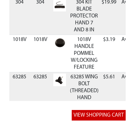
304
304
304 KIT
$19.99
Avail
BLADE
PROTECTOR
HAND 7
AND 8 IN
1018V
1018V
1018V
$3.19
Avail
HANDLE
POMMEL
W/LOCKING
FEATURE
63285
63285
63285 WING
$5.61
Avail
BOLT
(THREADED)
HAND
AUGER
RB7
RB7
RB7 BLADE
$34.99
Avail
REPL 7 INCH
HAND