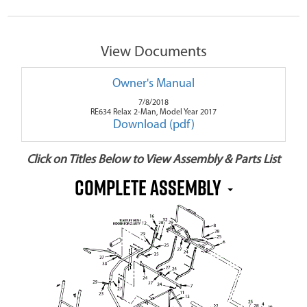
View Documents
Owner's Manual
7/8/2018
RE634 Relax 2-Man, Model Year 2017
Download (pdf)
Click on Titles Below to View Assembly & Parts List
Complete Assembly