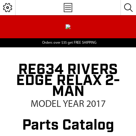
Orders over $35 get FREE SHIPPING
RE634 RIVERS
EDGE RELAX 2-
MAN
MODEL YEAR 2017
Parts Catalog