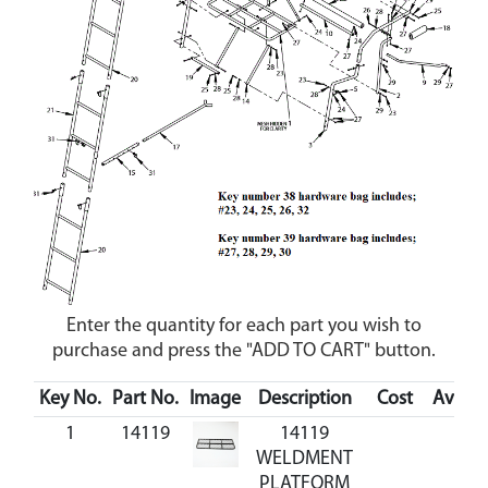
Enter the quantity for each part you wish to
purchase and press the "ADD TO CART" button.
Key No.
Part No.
Image
Description
Cost
Availab
1
14119
14119
WELDMENT
PLATFORM