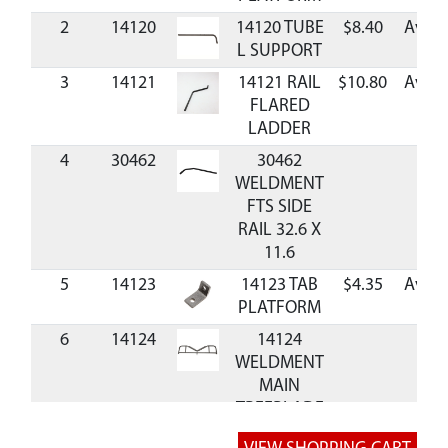
2
14120
14120 TUBE
$8.40
Avail
L SUPPORT
3
14121
14121 RAIL
$10.80
Avail
FLARED
LADDER
4
30462
30462
WELDMENT
FTS SIDE
RAIL 32.6 X
11.6
5
14123
14123 TAB
$4.35
Avail
PLATFORM
6
14124
14124
WELDMENT
MAIN
TREEBLADE
RELAX 2-