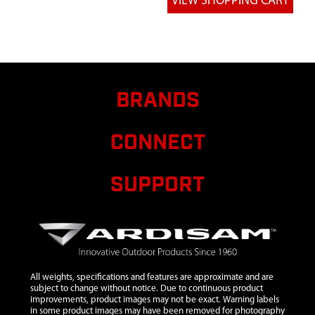
MAN
7
14125
14125
WELDMENT
SEAT
SUPPORT
BRANDS
8
14127
14127
$14.80
Avail
WELDMENT
SECONDARY
CONNECT
TREEBLADE
9
14128
14128
$8.90
Avail
SUPPORT
SHOOTING
RAIL
FLARED
10
14129
14129 TUBE
SHOOTING
RAIL
All weights, specifications and features are approximate and are
CONNECTOR
subject to change without notice. Due to continuous product
improvements, product images may not be exact. Warning labels
11
14131
14131
$3.80
Avail
in some product images may have been removed for photography