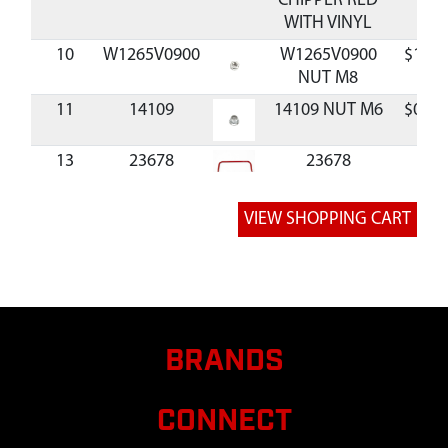
CHIPPER RED
WITH VINYL
10
W1265V0900
W1265V0900
$1.39
NUT M8
11
14109
14109 NUT M6
$0.33
13
23678
23678
HANDLEBAR
CHIPPER RED
14
67089
67089 BOLT M6
$3.07
X 1.0 X 16 MM
15
18130
18130 LOCK
$0.90
WASHER M6
16
1095100
1095100
$32.8
BRANDS
GUARD
HOPPER 10.25 X
CONNECT
1.00 X 0.10 IN
BLACK