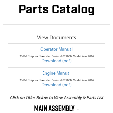
Parts Catalog
View Documents
Operator Manual
23666 Chipper Shredder: Series # 027060, Model Year 2016
Download (pdf)
Engine Manual
23666 Chipper Shredder: Series # 027060, Model Year 2016
Download (pdf)
Click on Titles Below to View Assembly & Parts List
Main Assembly