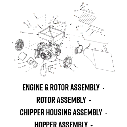
Engine & Rotor Assembly
Rotor Assembly
Chipper Housing Assembly
Hopper Assembly