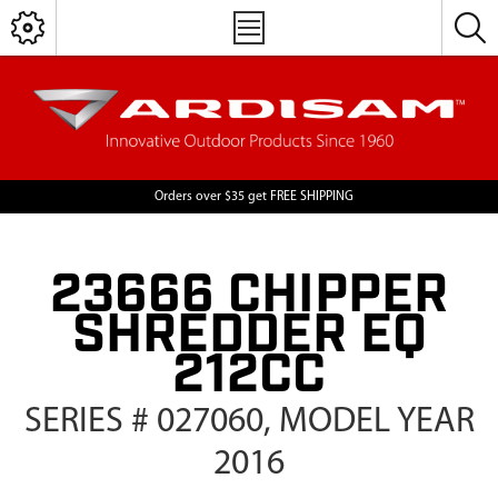
Orders over $35 get FREE SHIPPING
23666 CHIPPER
SHREDDER EQ
212CC
SERIES # 027060, MODEL YEAR
2016