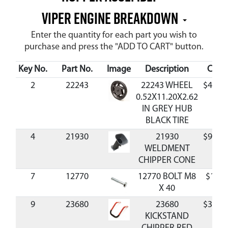
Viper Engine Breakdown
Enter the quantity for each part you wish to
purchase and press the "ADD TO CART" button.
Key No.
Part No.
Image
Description
Cost
2
22243
22243 WHEEL
$40.3
0.52X11.20X2.62
IN GREY HUB
BLACK TIRE
4
21930
21930
$93.9
WELDMENT
CHIPPER CONE
7
12770
12770 BOLT M8
$1.58
X 40
9
23680
23680
$31.8
KICKSTAND