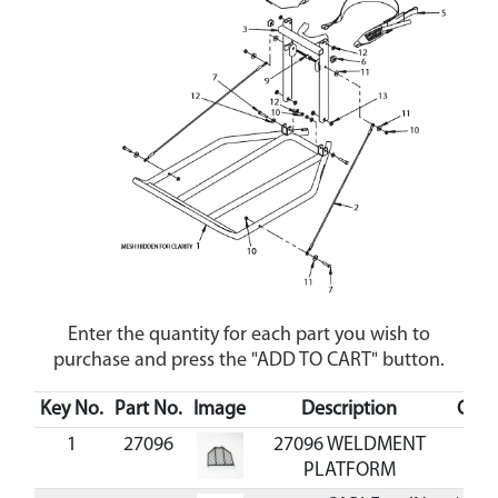
Enter the quantity for each part you wish to
purchase and press the "ADD TO CART" button.
Key No.
Part No.
Image
Description
Cost
1
27096
27096 WELDMENT
PLATFORM