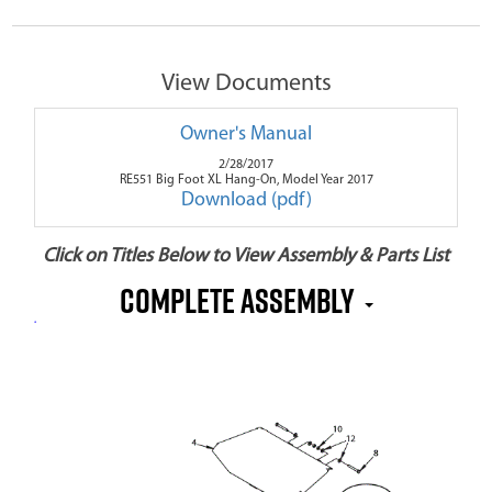
View Documents
Owner's Manual
2/28/2017
RE551 Big Foot XL Hang-On, Model Year 2017
Download (pdf)
Click on Titles Below to View Assembly & Parts List
Complete Assembly