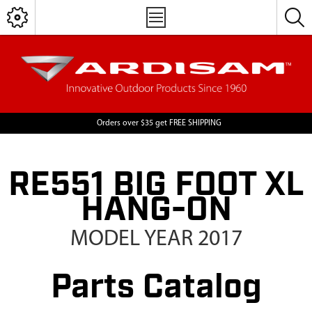
Orders over $35 get FREE SHIPPING
RE551 BIG FOOT XL
HANG-ON
MODEL YEAR 2017
Parts Catalog