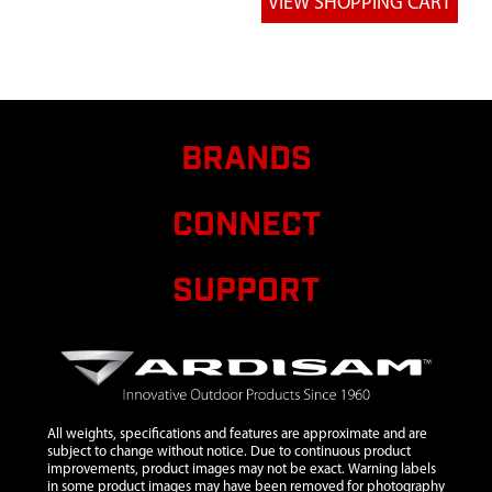
13
26328
26328 WASHER
$0.75
INSERT YELLOW
M8X12.25X2.00 MM
14
26337
26337 PARTS BAG
HARDWARE RE551
RE558
BRANDS
15
27107
27107 ASSEMBLY
PARTS BAG RE551
CONNECT
SUPPORT
All weights, specifications and features are approximate and are
subject to change without notice. Due to continuous product
improvements, product images may not be exact. Warning labels
in some product images may have been removed for photography