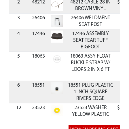
2
48212
48212 CABLE 28 IN
$9.60
BROWN VINYL
3
26406
26406 WELDMENT
SEAT POST
4
17446
17446 ASSEMBLY
SEAT TEAR TUFF
BIGFOOT
5
18063
18063 ASSY FLOAT
BUCKLE STRAP W/
LOOPS 2 IN X 6 FT
6
18551
18551 PLUG PLASTIC
1 INCH SQUARE
RIVERS EDGE
12
23523
23523 WASHER
$0.39
YELLOW PLASTIC
8.1MMX19MMX2.0MM