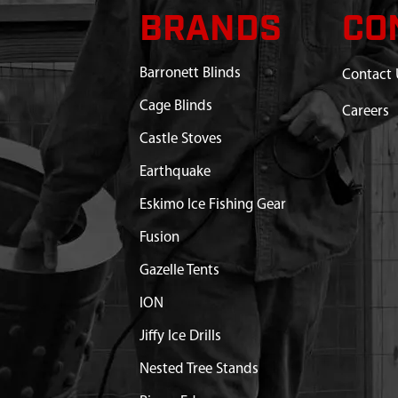
BRANDS
CO
Barronett Blinds
Contact 
Cage Blinds
Careers
Castle Stoves
Earthquake
Eskimo Ice Fishing Gear
Fusion
Gazelle Tents
ION
Jiffy Ice Drills
Nested Tree Stands