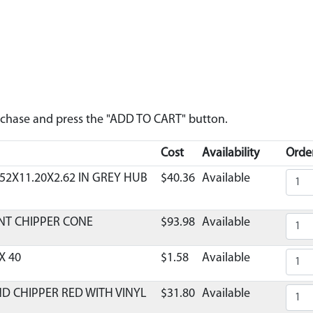
urchase and press the "ADD TO CART" button.
Cost
Availability
Order
52X11.20X2.62 IN GREY HUB
$40.36
Available
NT CHIPPER CONE
$93.98
Available
X 40
$1.58
Available
ND CHIPPER RED WITH VINYL
$31.80
Available