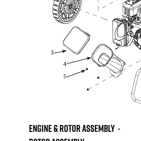
Engine & Rotor Assembly