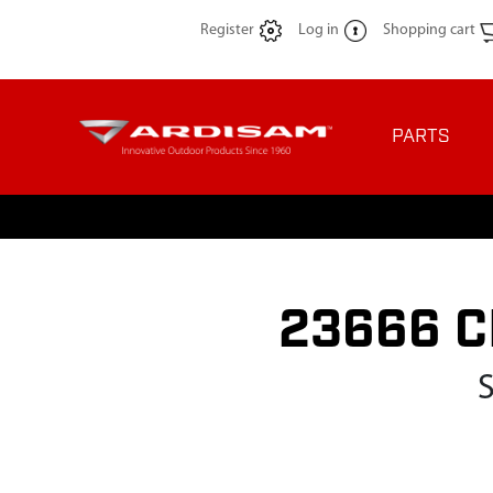
Register
Log in
Shopping cart
PARTS
23666 C