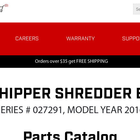
(0)
CAREERS
WARRANTY
SUPPO
Orders over $35 get FREE SHIPPING
HIPPER SHREDDER 
SERIES # 027291, MODEL YEAR 201
Parts Catalog