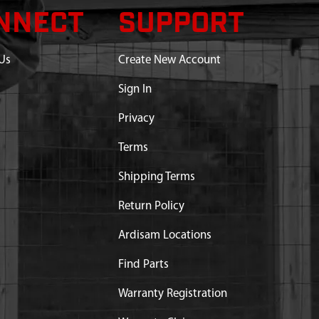
NNECT
SUPPORT
Us
Create New Account
Sign In
Privacy
Terms
Shipping Terms
Return Policy
Ardisam Locations
Find Parts
Warranty Registration