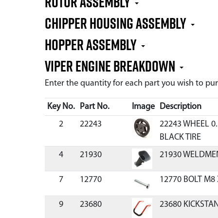
Rotor Assembly
Chipper Housing Assembly
Hopper Assembly
Viper Engine Breakdown
Enter the quantity for each part you wish to p
Key No.
Part No.
Image
Description
2
22243
22243 WHEEL 0.
BLACK TIRE
4
21930
21930 WELDME
7
12770
12770 BOLT M8 
9
23680
23680 KICKSTA