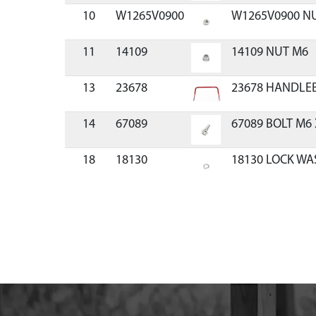
10
W1265V0900
W1265V0900 N
11
14109
14109 NUT M6
13
23678
23678 HANDLEB
14
67089
67089 BOLT M6 
18
18130
18130 LOCK WA
19
22091
22091 FLANGE
20
22110
22110 RETAINE
22
21942
21942 ROD BAG
24
23679
23679 BAG CHI