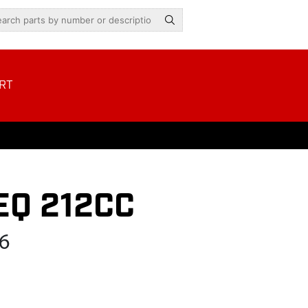
RT
EQ 212CC
6