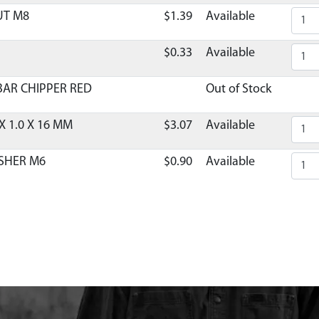
UT M8
$1.39
Available
$0.33
Available
AR CHIPPER RED
Out of Stock
X 1.0 X 16 MM
$3.07
Available
SHER M6
$0.90
Available
 HOPPER GUARD
$12.88
Available
R HOPPER GUARD
Out of Stock
 SUPPORT CHIPPER GREY
Discontinued
What does this mean
PPER EQ 840MM X 560MM
$37.79
Available