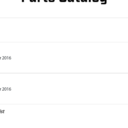
r 2016
r 2016
st