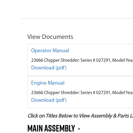
View Documents
Operator Manual
23666 Chipper Shredder: Series # 027291, Model Yea
Download (pdf)
Engine Manual
23666 Chipper Shredder: Series # 027291, Model Yea
Download (pdf)
Click on Titles Below to View Assembly & Parts Li
Main Assembly