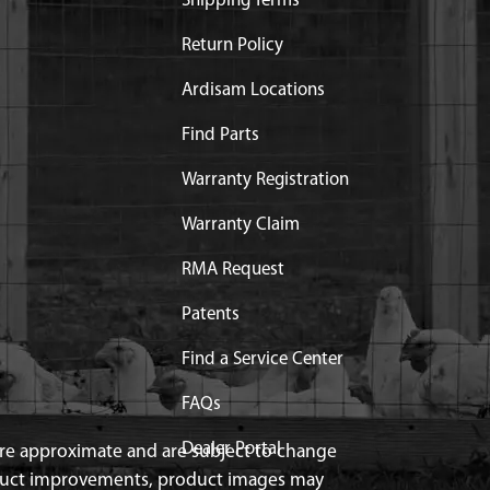
Shipping Terms
Return Policy
Ardisam Locations
Find Parts
Warranty Registration
Warranty Claim
RMA Request
Patents
Find a Service Center
FAQs
Dealer Portal
 are approximate and are subject to change
duct improvements, product images may