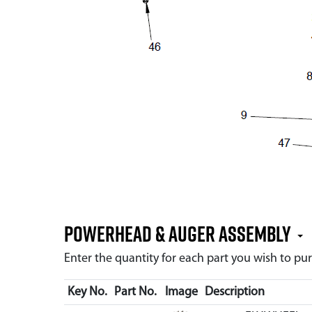
Powerhead & Auger Assembly
Enter the quantity for each part you wish to p
Key No.
Part No.
Image
Description