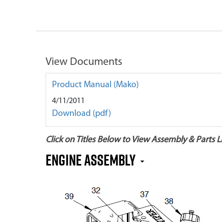
View Documents
Product Manual (Mako)
4/11/2011
Download (pdf)
Click on Titles Below to View Assembly & Parts Li
Engine Assembly