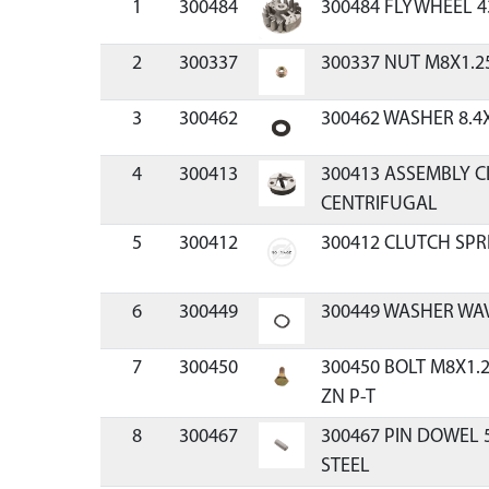
1
300484
300484 FLYWHEEL 4
2
300337
300337 NUT M8X1.2
3
300462
300462 WASHER 8.4
4
300413
300413 ASSEMBLY C
CENTRIFUGAL
5
300412
300412 CLUTCH SPR
6
300449
300449 WASHER WAV
7
300450
300450 BOLT M8X1.
ZN P-T
8
300467
300467 PIN DOWEL
STEEL