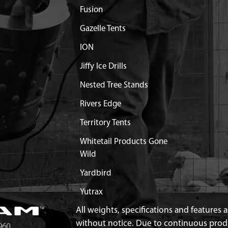
Fusion
T SHIELD MUFFLER 2-
$3.36
Available
Gazelle Tents
RAIGHT EJECTION
$47.94
Available
ION
Jiffy Ice Drills
VER VIPER ENG
Out of Stock
Nested Tree Stands
3/43/51CC VIPER ENGINE
Discontinued
Rivers Edge
What does this mean?
Territory Tents
GINE SHROUD VIPER
$11.99
Available
Whitetail Products Gone
Wild
KE M6 X 37.7 C2C 15.5
$1.30
Available
Yardbird
TAKE 43/51.7CC VIPER
$8.20
Available
Yutrax
All weights, specifications and features
BURETOR 43/51 VIPER
$1.95
Available
without notice. Due to continuous pro