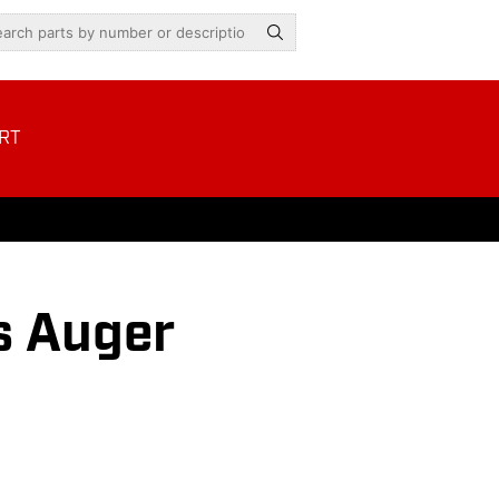
RT
s Auger