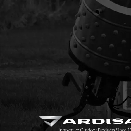
17
300475
300475 GASKET HEA
CYCLE VIPER
18
300474
300474 MUFFLER ST
WINTER 2-CYCLE
19
300473
300473 MUFFLER CO
20
BM6A
BM6A SPARK PLUG 3
21
300483
300483 CAP END EN
22
300476
300476 GASKET INTA
SLOT
23
300478
300478 WINDPIPE IN
24
300479
300479 GASKET CAR