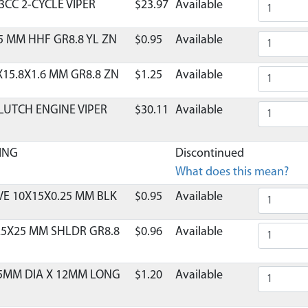
3CC 2-CYCLE VIPER
$23.97
Available
5 MM HHF GR8.8 YL ZN
$0.95
Available
X15.8X1.6 MM GR8.8 ZN
$1.25
Available
LUTCH ENGINE VIPER
$30.11
Available
ING
Discontinued
What does this mean?
E 10X15X0.25 MM BLK
$0.95
Available
25X25 MM SHLDR GR8.8
$0.96
Available
 5MM DIA X 12MM LONG
$1.20
Available