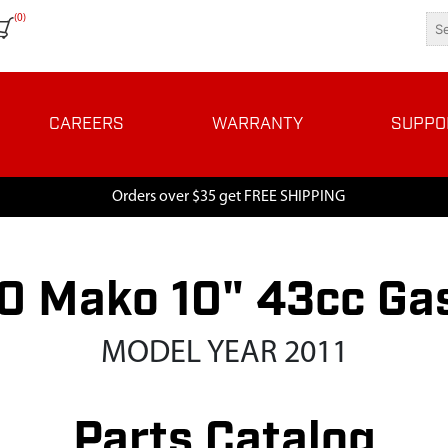
(0)
CAREERS
WARRANTY
SUPPO
Orders over $35 get FREE SHIPPING
 Mako 10" 43cc Ga
MODEL YEAR 2011
Parts Catalog