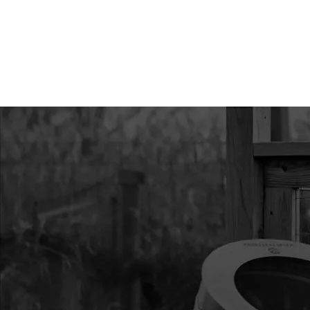
9
3004110
3004110 MOUNT RI
43/51.7CC HP
10
300491
300491 CLUTCH RECO
11
300429
300429 SPACER PLAT
12
300334
300334 HANDLE REC
VIPER
13
300333
300333 RECOIL ASS
VIPER
14
300469
300469 IGNITION CO
300MM LEAD
15
300482
300482 SHROUD VIP
16
300493
300493 STUD M6 X 