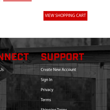
NNECT
SUPPORT
Us
Create New Account
Sign In
Privacy
Terms