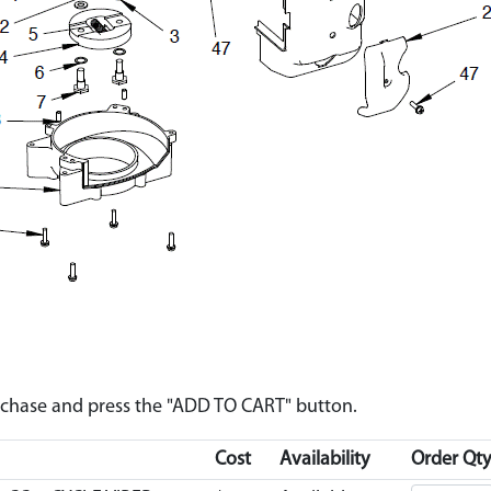
urchase and press the "ADD TO CART" button.
Cost
Availability
Order Qty