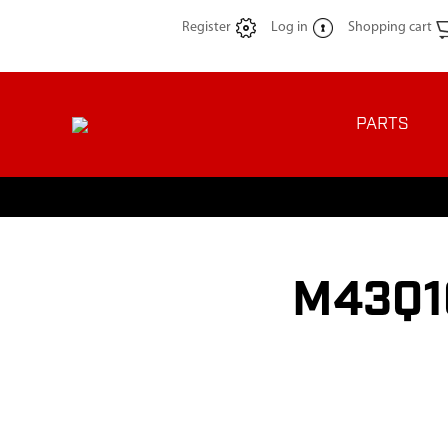
Register
Log in
Shopping cart
PARTS
M43Q10