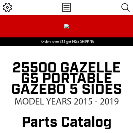
Orders over $35 get FREE SHIPPING
25500 GAZELLE
G5 PORTABLE
GAZEBO 5 SIDES
MODEL YEARS 2015 - 2019
Parts Catalog