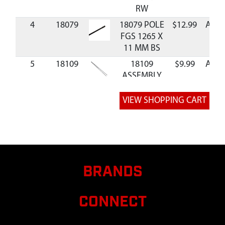
RW
4
18079
18079 POLE
$12.99
Avail
FGS 1265 X
11 MM BS
5
18109
18109
$9.99
Avail
ASSEMBLY
POLE
COLLAPSIBLE
6
24663
24663 BAG
CARRYING
SEWN 210D
GG5 DS
7
69745
69745 STRAP
BRANDS
TIE 31.5 INCH
3044
CONNECT
8
AV150
AV150 KIT
BLIND