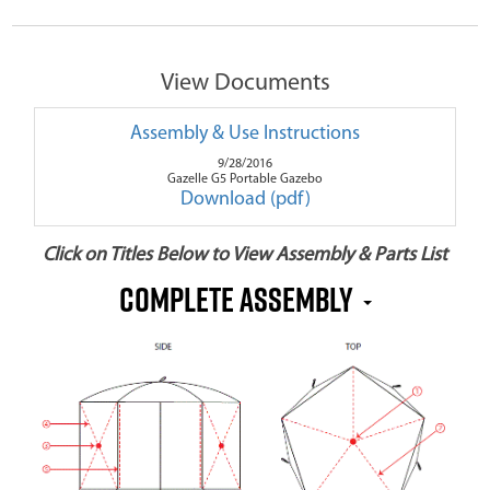
View Documents
Assembly & Use Instructions
9/28/2016
Gazelle G5 Portable Gazebo
Download (pdf)
Click on Titles Below to View Assembly & Parts List
COMPLETE ASSEMBLY