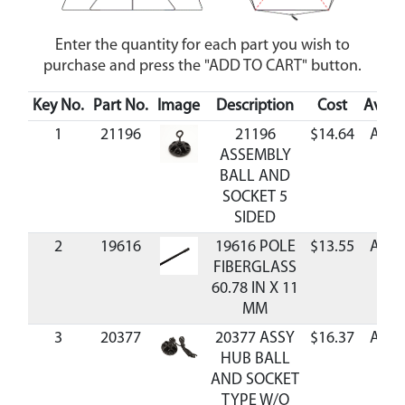
Enter the quantity for each part you wish to
purchase and press the "ADD TO CART" button.
Key No.
Part No.
Image
Description
Cost
Availa
1
21196
21196
$14.64
Avail
ASSEMBLY
BALL AND
SOCKET 5
SIDED
2
19616
19616 POLE
$13.55
Avail
FIBERGLASS
60.78 IN X 11
MM
3
20377
20377 ASSY
$16.37
Avail
HUB BALL
AND SOCKET
TYPE W/O