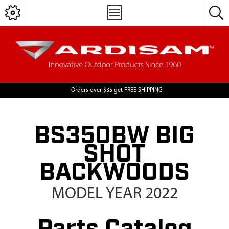
Orders over $35 get FREE SHIPPING
BS350BW BIG
SHOT
BACKWOODS
MODEL YEAR 2022