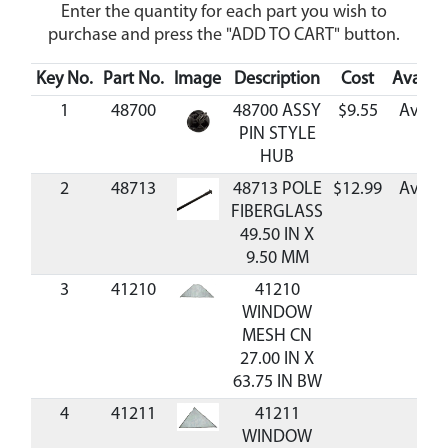
Enter the quantity for each part you wish to
purchase and press the "ADD TO CART" button.
Key No.
Part No.
Image
Description
Cost
Availabi
1
48700
48700 ASSY
$9.55
Availa
PIN STYLE
HUB
2
48713
48713 POLE
$12.99
Availa
FIBERGLASS
49.50 IN X
9.50 MM
3
41210
41210
WINDOW
MESH CN
27.00 IN X
63.75 IN BW
4
41211
41211
WINDOW