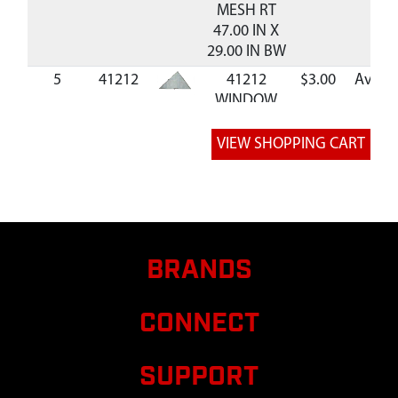
MESH RT
47.00 IN X
29.00 IN BW
5
41212
41212
$3.00
Availa
WINDOW
MESH LT
47.00 IN X
29.00 IN BW
6
41214
41214
BLIND BAG
BS350BW
7
37316
37316 ASSY
BRANDS
PATCH
ORANGE
CONNECT
SAFETY
WARNING
BAG 5
SUPPORT
8
AV150
AV150 KIT