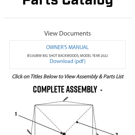
Parts Catalog
View Documents
OWNER'S MANUAL
BS350BW BIG SHOT BACKWOODS; MODEL YEAR 2022
Download (pdf)
Click on Titles Below to View Assembly & Parts List
COMPLETE ASSEMBLY