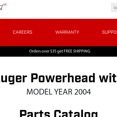
(0)
CAREERS
WARRANTY
SUPPO
Orders over $35 get FREE SHIPPING
uger Powerhead wit
MODEL YEAR 2004
Parts Catalog