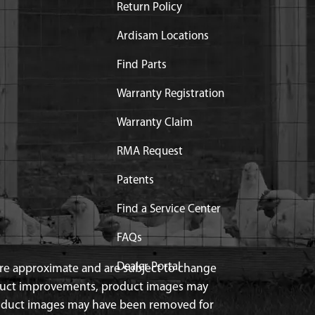
Return Policy
Ardisam Locations
Find Parts
Warranty Registration
Warranty Claim
RMA Request
Patents
Find a Service Center
FAQs
Dealer Portal
 are approximate and are subject to change
duct improvements, product images may
roduct images may have been removed for