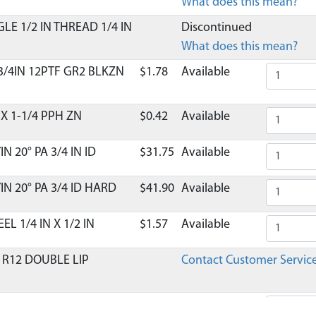
What does this mean?
LE 1/2 IN THREAD 1/4 IN
Discontinued
What does this mean?
 3/4IN 12PTF GR2 BLKZN
$1.78
Available
X 1-1/4 PPH ZN
$0.42
Available
N 20° PA 3/4 IN ID
$31.75
Available
IN 20° PA 3/4 ID HARD
$41.90
Available
L 1/4 IN X 1/2 IN
$1.57
Available
 R12 DOUBLE LIP
Contact Customer Servic
R10 OPEN 5/8 IN ID
$18.52
Available