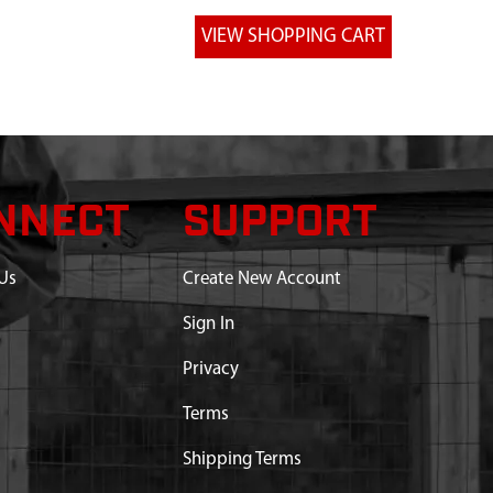
NNECT
SUPPORT
Us
Create New Account
Sign In
Privacy
Terms
Shipping Terms