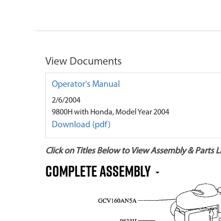
View Documents
Operator's Manual
2/6/2004
9800H with Honda, Model Year 2004
Download (pdf)
Click on Titles Below to View Assembly & Parts Li
Complete Assembly