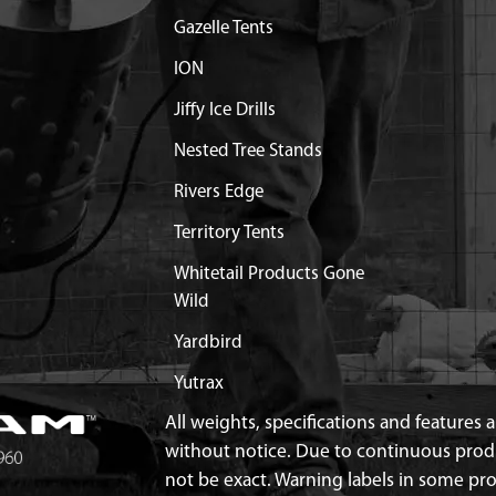
 COMPLETE 9800H
Discontinued
Gazelle Tents
What does this mean?
ION
Y LOCK FOR 9800H
Discontinued
Jiffy Ice Drills
What does this mean?
Nested Tree Stands
OLE 9800
$13.02
Available
Rivers Edge
OLES 9800
Discontinued
Territory Tents
What does this mean?
Whitetail Products Gone
8 X 16 HH GR8.8 ZN F-T
$0.40
Available
Wild
Yardbird
Yutrax
All weights, specifications and features
without notice. Due to continuous pro
not be exact. Warning labels in some p