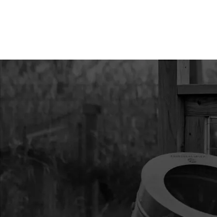
8924
8924
8924 RING RETAINI
8929
8929
8929 BOLT 1/4-20 X
F-T
8935
8935
8935 BOLT 1/4 X 2-1
9211
9211
9211 GRIP
9214A
9214A
9214A PINION 10T 14
9805A
9805A
9805A THROTTLE C
9810H
9810H
9810H MAIN HANDL
9832
9832
9832 SPRING EXT 0.24