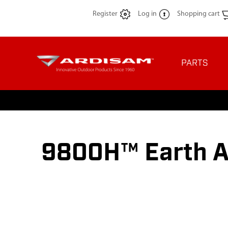
Register
Log in
Shopping cart
PARTS
9800H™ Earth A