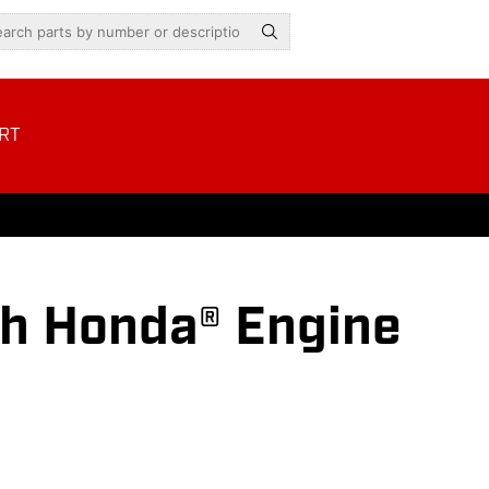
RT
h Honda® Engine