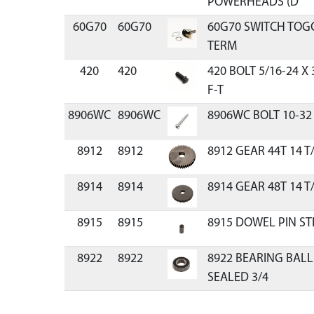
POWERHEADS (D
60G70
60G70
60G70 SWITCH TOGG
TERM
420
420
420 BOLT 5/16-24 X
F-T
8906WC
8906WC
8906WC BOLT 10-32 
8912
8912
8912 GEAR 44T 14 T/I
8914
8914
8914 GEAR 48T 14 T/
8915
8915
8915 DOWEL PIN STEE
8922
8922
8922 BEARING BALL
SEALED 3/4
8923
8923
8923 BEARING BALL 