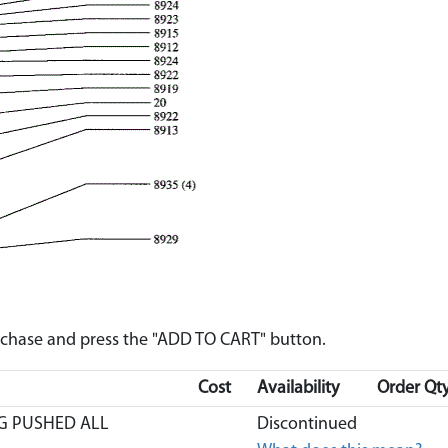
urchase and press the "ADD TO CART" button.
Cost
Availability
Order Qty
G PUSHED ALL
Discontinued