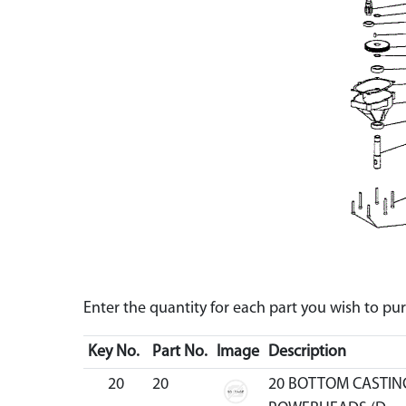
Enter the quantity for each part you wish to p
Key No.
Part No.
Image
Description
20
20
20 BOTTOM CASTIN