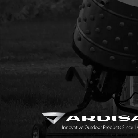
9837H
9837H
9837H MOUNT RING
9838H
9838H
9838H GIB HEAD KE
98101
98101
98101 HANDLE 1-H
98102
98102
98102 HANDLE 2-H
IB5816
IB5816
IB5816 BOLT M5 X 0.