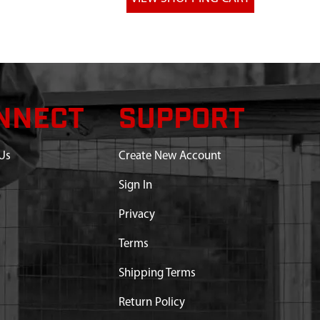
NNECT
SUPPORT
Us
Create New Account
Sign In
Privacy
Terms
Shipping Terms
Return Policy