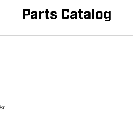
Parts Catalog
st