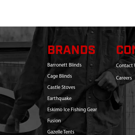
HER 5/16
$0.36
Available
G CENTRIFUGAL CLUTCH
$10.45
Available
$6.59
Available
BRANDS
CO
 KIT TRANSMISSION 30:1 W/
$126.88
Available
SHIM
Barronett Blinds
Contact 
Cage Blinds
Careers
Castle Stoves
Earthquake
Eskimo Ice Fishing Gear
Fusion
Gazelle Tents