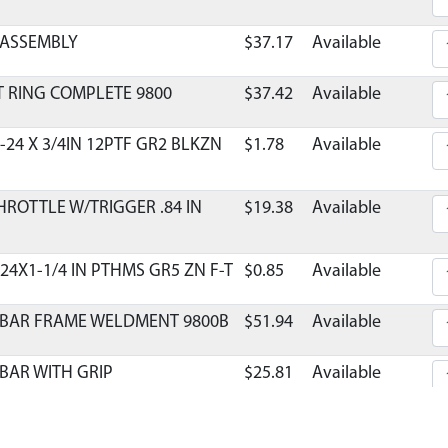
 ASSEMBLY
$37.17
Available
 RING COMPLETE 9800
$37.42
Available
6-24 X 3/4IN 12PTF GR2 BLKZN
$1.78
Available
HROTTLE W/TRIGGER .84 IN
$19.38
Available
-24X1-1/4 IN PTHMS GR5 ZN F-T
$0.85
Available
BAR FRAME WELDMENT 9800B
$51.94
Available
BAR WITH GRIP
$25.81
Available
 X 1-1/2
$0.81
Available