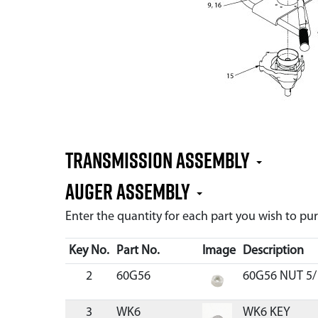
Transmission Assembly
Auger Assembly
Enter the quantity for each part you wish to p
Key No.
Part No.
Image
Description
2
60G56
60G56 NUT 5/
3
WK6
WK6 KEY