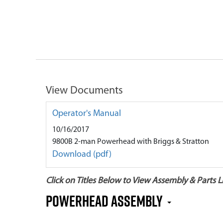
View Documents
Operator's Manual
10/16/2017
9800B 2-man Powerhead with Briggs & Stratton
Download (pdf)
Click on Titles Below to View Assembly & Parts Li
Powerhead Assembly