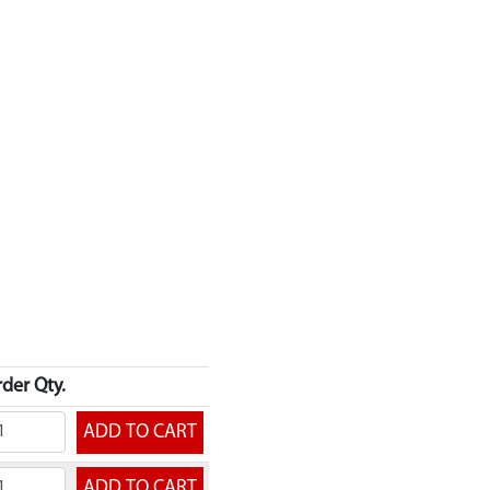
der Qty.