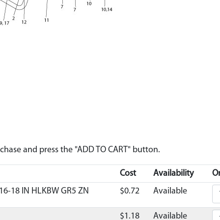
urchase and press the "ADD TO CART" button.
Cost
Availability
Or
16-18 IN HLKBW GR5 ZN
$0.72
Available
$1.18
Available