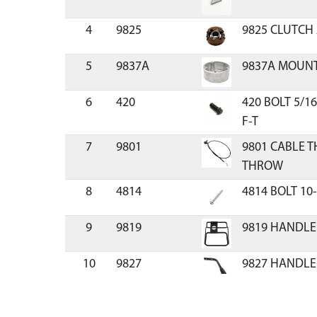
4
9825
9825 CLUTCH
5
9837A
9837A MOUNT
6
420
420 BOLT 5/1
F-T
7
9801
9801 CABLE T
THROW
8
4814
4814 BOLT 10
9
9819
9819 HANDLE
10
9827
9827 HANDLE
11
503
503 BOLT 5/16