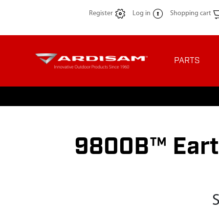
Register
Log in
Shopping cart
PARTS
9800B™ Eart