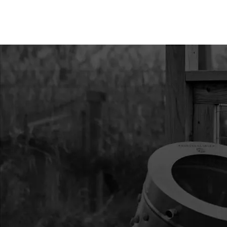
12
504
504 LOCK WAS
13
9020A
9020A SPRIN
14
9211
9211 GRIP
15
9800BTRANKIT
9800BTRANKIT
CLUTCH AND 