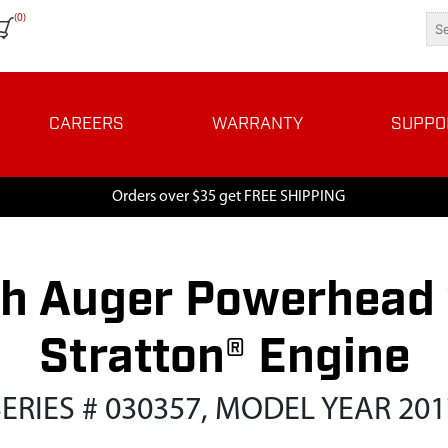
(0)
CAREERS
WARRANTY
SUPPO
Orders over $35 get FREE SHIPPING
h Auger Powerhead w
Stratton® Engine
SERIES # 030357, MODEL YEAR 201