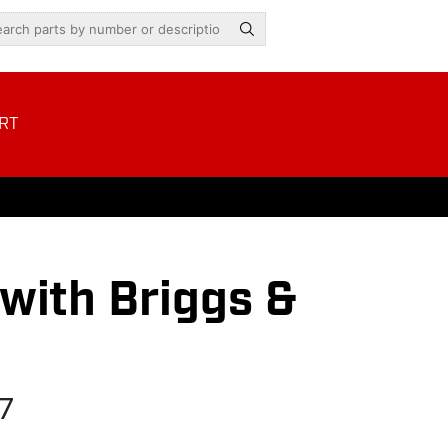
RT
ith Briggs &
7