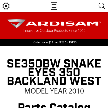
Orders over $35 get FREE SHIPPING
SE350BW SNAKE
EYES 350
BACKLAND WEST
MODEL YEAR 2010