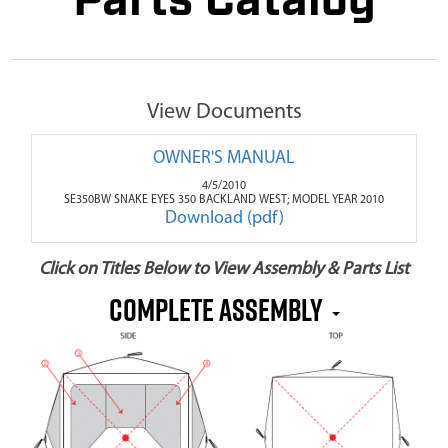
Parts Catalog
View Documents
OWNER'S MANUAL
4/5/2010
SE350BW SNAKE EYES 350 BACKLAND WEST; MODEL YEAR 2010
Download (pdf)
Click on Titles Below to View Assembly & Parts List
COMPLETE ASSEMBLY