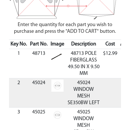
Enter the quantity for each part you wish to
purchase and press the "ADD TO CART" button.
Key No.
Part No.
Image
Description
Cost
Avai
1
48713
48713 POLE
$12.99
Ava
FIBERGLASS
49.50 IN X 9.50
MM
2
45024
45024
WINDOW
MESH
SE350BW LEFT
3
45025
45025
WINDOW
MESH