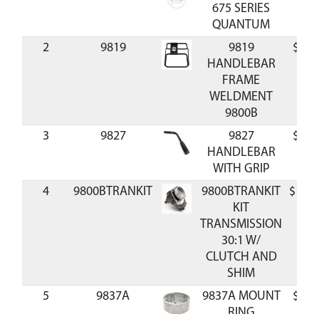
675 SERIES
QUANTUM
2
9819
9819
$51.
HANDLEBAR
FRAME
WELDMENT
9800B
3
9827
9827
$25.
HANDLEBAR
WITH GRIP
4
9800BTRANKIT
9800BTRANKIT
$126.
KIT
TRANSMISSION
30:1 W/
CLUTCH AND
SHIM
5
9837A
9837A MOUNT
$37.
RING