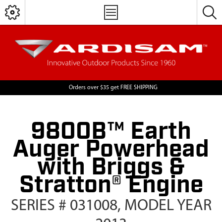
Orders over $35 get FREE SHIPPING
9800B™ Earth
Auger Powerhead
with Briggs &
Stratton® Engine
SERIES # 031008, MODEL YEAR