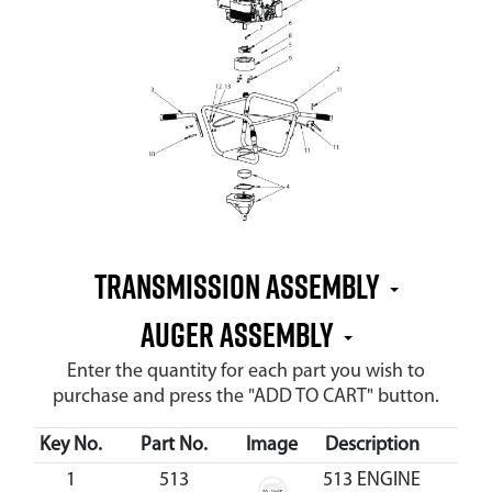
Transmission Assembly
Auger Assembly
Enter the quantity for each part you wish to
purchase and press the "ADD TO CART" button.
Key No.
Part No.
Image
Description
Cos
1
513
513 ENGINE