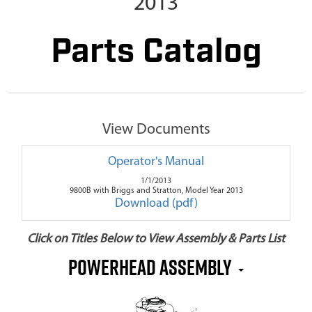
2013
Parts Catalog
View Documents
Operator's Manual
1/1/2013
9800B with Briggs and Stratton, Model Year 2013
Download (pdf)
Click on Titles Below to View Assembly & Parts List
Powerhead Assembly