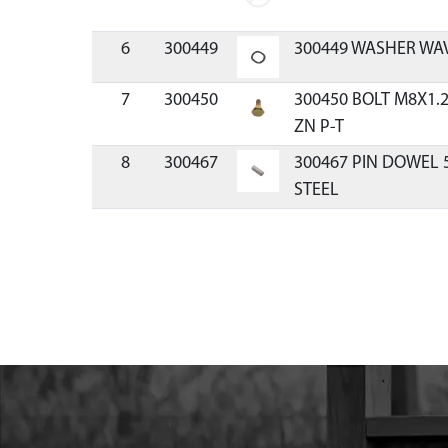
6
300449
300449 WASHER WAV
7
300450
300450 BOLT M8X1.
ZN P-T
8
300467
300467 PIN DOWEL
STEEL
9
3004110
3004110 MOUNT RI
43/51.7CC HP
10
300491
300491 CLUTCH RECO
11
300429
300429 SPACER PLAT
12
300334
300334 HANDLE REC
VIPER