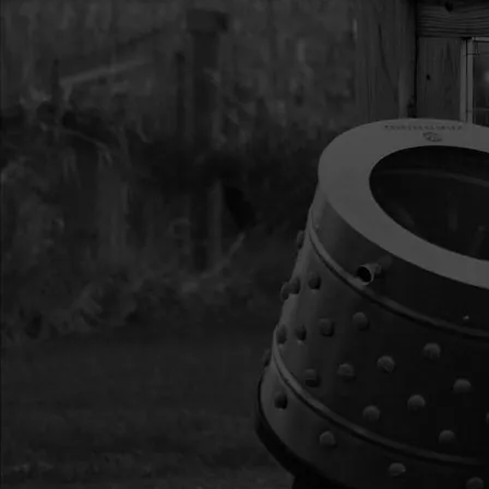
13
300333
300333 RECOIL ASS
VIPER
14
300472
300472 IGNITION CO
15
300482
300482 SHROUD VIP
16
300493
300493 STUD M6 X 
17
300475
300475 GASKET HEA
CYCLE VIPER
18
300474
300474 MUFFLER ST
WINTER 2-CYCLE
19
300473
300473 MUFFLER CO
20
BM6A
BM6A SPARK PLUG 3