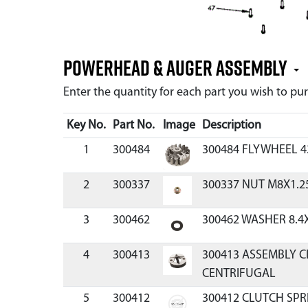
Powerhead & Auger Assembly
Enter the quantity for each part you wish to p
Key No.
Part No.
Image
Description
1
300484
300484 FLYWHEEL 4
2
300337
300337 NUT M8X1.2
3
300462
300462 WASHER 8.4
4
300413
300413 ASSEMBLY C
CENTRIFUGAL
5
300412
300412 CLUTCH SPR