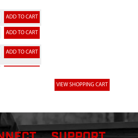
NNECT
SUPPORT