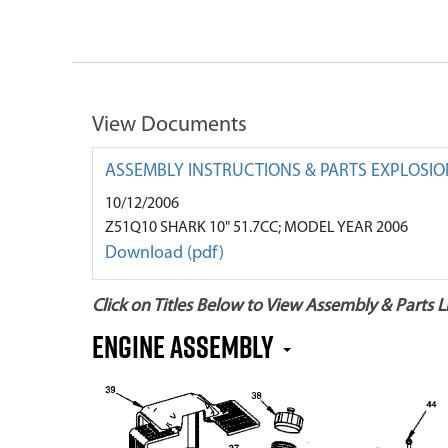
View Documents
ASSEMBLY INSTRUCTIONS & PARTS EXPLOSIO
10/12/2006
Z51Q10 SHARK 10" 51.7CC; MODEL YEAR 2006
Download (pdf)
Click on Titles Below to View Assembly & Parts Li
Engine Assembly