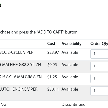
urchase and press the "ADD TO CART" button.
Cost
Availability
Order Qty
3CC 2-CYCLE VIPER
$23.97
Available
5 MM HHF GR8.8 YL ZN
$0.95
Available
X15.8X1.6 MM GR8.8 ZN
$1.25
Available
LUTCH ENGINE VIPER
$30.11
Available
ING
Discontinued