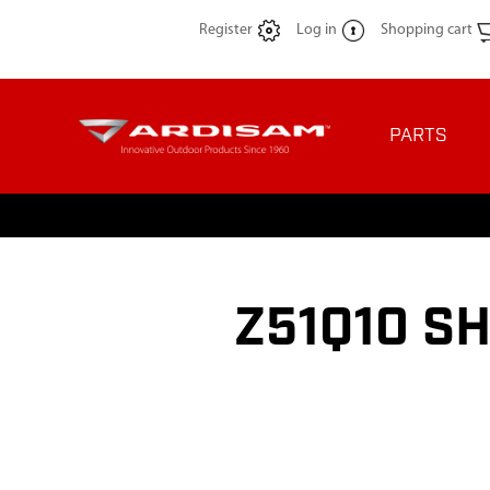
Register
Log in
Shopping cart
PARTS
Z51Q10 S