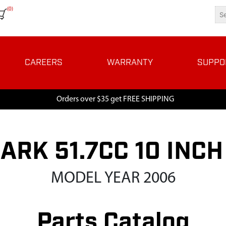
(0)
CAREERS
WARRANTY
SUPPO
Orders over $35 get FREE SHIPPING
HARK 51.7CC 10 INC
MODEL YEAR 2006
Parts Catalog