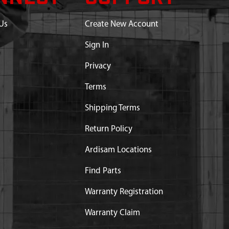
Us
Create New Account
Sign In
Privacy
Terms
Shipping Terms
Return Policy
Ardisam Locations
Find Parts
Warranty Registration
Warranty Claim