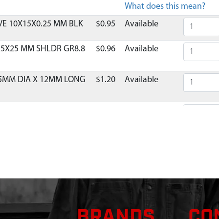
What does this mean?
E 10X15X0.25 MM BLK
$0.95
Available
25X25 MM SHLDR GR8.8
$0.96
Available
 5MM DIA X 12MM LONG
$1.20
Available
NG AND SHROUD
$21.60
Available
IL 2 CYCLE VIPER 2 TAB
$10.95
Available
E RECOIL 2-CYCLE
$1.38
Available
OIL MITTEN RED ESKIMO
$15.71
Available
BRANDS
CO