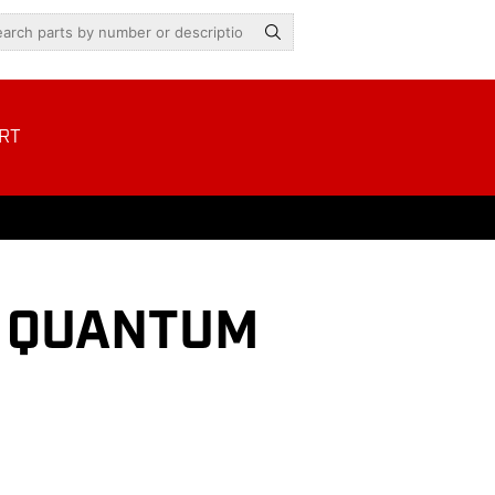
RT
H QUANTUM