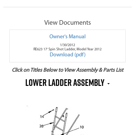
View Documents
Owner's Manual
1/30/2012
RE623 17' Spin Shot Ladder, Model Year 2012
Download (pdf)
Click on Titles Below to View Assembly & Parts List
Lower Ladder Assembly