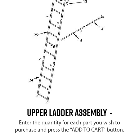
Upper Ladder Assembly
Enter the quantity for each part you wish to
purchase and press the "ADD TO CART" button.