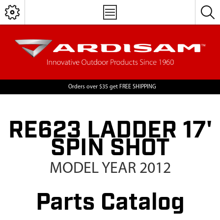
Orders over $35 get FREE SHIPPING
RE623 LADDER 17'
SPIN SHOT
MODEL YEAR 2012
Parts Catalog