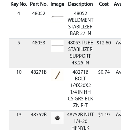
Key No.
Part No.
Image
Description
Cost
Availabi
4
48052
48052
WELDMENT
STABILIZER
BAR 27 IN
5
48053
48053 TUBE
$12.60
Availa
STABILIZER
SUPPORT
43.25 IN
10
48271B
48271B
$0.74
Availa
BOLT
1/4X20X2
1/4 IN HH
CS GR5 BLK
ZN P-T
13
48752B
48752B NUT
$1.19
Availa
1/4-20
HFNYLK