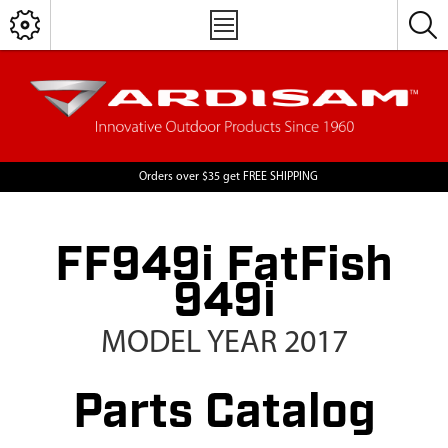
Orders over $35 get FREE SHIPPING
FF949i FatFish
949i
MODEL YEAR 2017
Parts Catalog