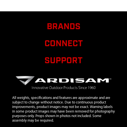
6
10091
10091 ASSY
$15.75
Avail
HUB BALL
AND
SOCKET
BRANDS
TYPE W/ RW
7
12149
12149
$121.75
Avail
CONNECT
SEWN
CARRY
CASE
SUPPORT
FATFISH LG
SIZE
8
68023
68023
$12.64
Avail
LICENSE
HOLDER
WITH PIN
All weights, specifications and features are approximate and are
subject to change without notice. Due to continuous product
9
30445
30445
$5.83
Avail
improvements, product images may not be exact. Warning labels
in some product images may have been removed for photography
STRAP
purposes only. Props shown in photos not included. Some
CINCHING
assembly may be required.
TIE 54.5