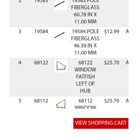
2
19583
19583 POLE
FIBERGLASS
60.78 IN X
11.00 MM
3
19584
19584 POLE
$12.99
Avail
FIBERGLASS
46.39 IN X
11.00 MM
4
68122
68122
$25.70
Avail
WINDOW
FATFISH
LEFT OF
HUB
5
68112
68112
$25.70
Avail
WINDOW
FATFISH
RIGHT OF
HUB