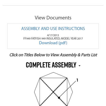
View Documents
ASSEMBLY AND USE INSTRUCTIONS
4/17/2013
FF949 FATFISH 949 INSULATED; MODEL YEAR 2017
Download (pdf)
Click on Titles Below to View Assembly & Parts List
Complete Assembly