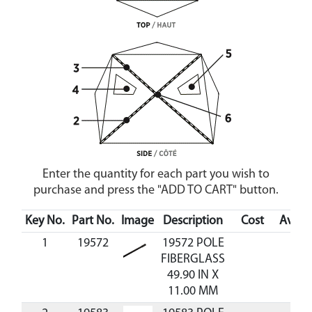
Enter the quantity for each part you wish to
purchase and press the "ADD TO CART" button.
Key No.
Part No.
Image
Description
Cost
Availa
1
19572
19572 POLE
FIBERGLASS
49.90 IN X
11.00 MM