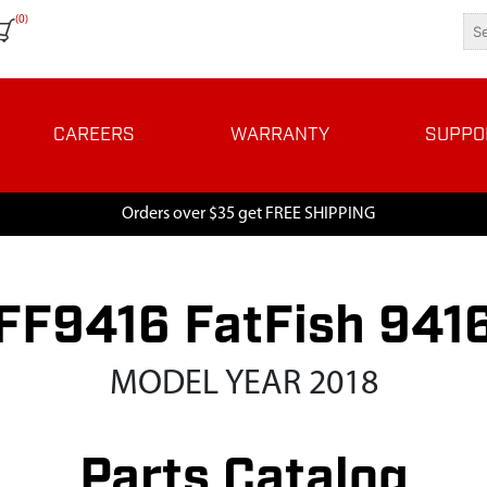
(0)
CAREERS
WARRANTY
SUPPO
Orders over $35 get FREE SHIPPING
FF9416 FatFish 941
MODEL YEAR 2018
Parts Catalog