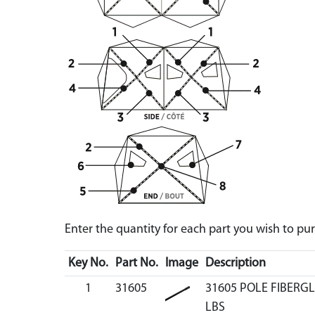
Enter the quantity for each part you wish to p
Key No.
Part No.
Image
Description
1
31605
31605 POLE FIBERGL
LBS