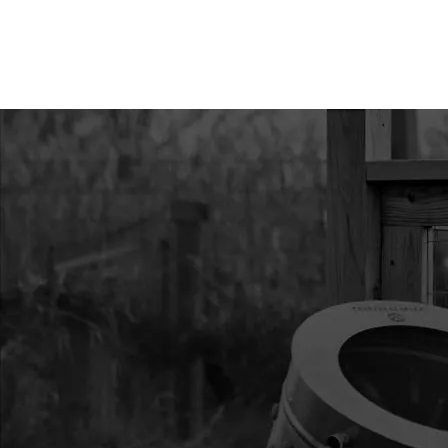
10
14499
14499 STRAP HUB L
11
24987
24987 ASSEMBLY ST
KIT
12
69141
69141 ICE ANCHOR 
13
31485
31485 ASSY ICE ANC
CM STPS
14
30445
30445 STRAP CINCHI
15
68023
68023 LICENSE HOL