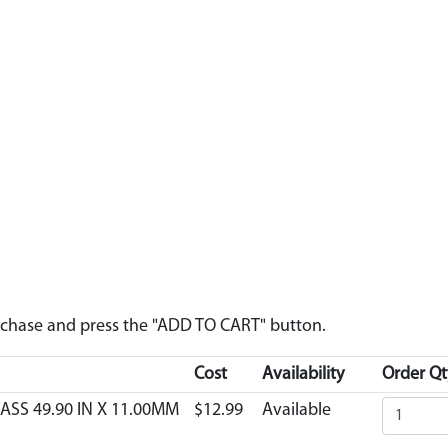
urchase and press the "ADD TO CART" button.
Cost
Availability
Order Qt
ASS 49.90 IN X 11.00MM
$12.99
Available