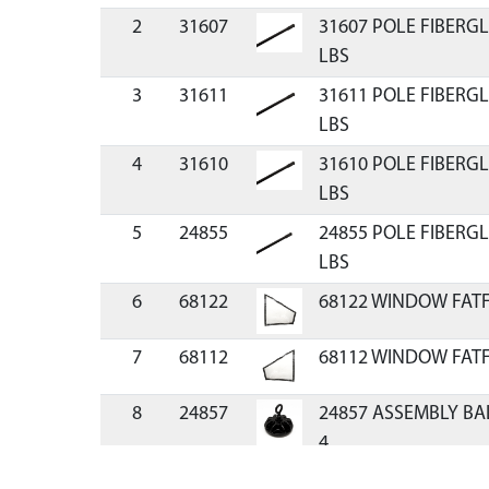
2
31607
31607 POLE FIBERGL
LBS
3
31611
31611 POLE FIBERGL
LBS
4
31610
31610 POLE FIBERGL
LBS
5
24855
24855 POLE FIBERGL
LBS
6
68122
68122 WINDOW FATF
7
68112
68112 WINDOW FATF
8
24857
24857 ASSEMBLY BA
4
9
12149
12149 SEWN CARRY C