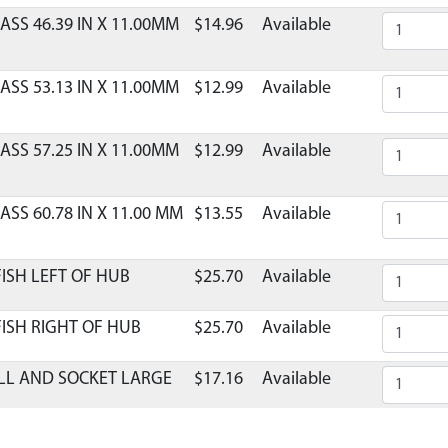
ASS 46.39 IN X 11.00MM
$14.96
Available
ASS 53.13 IN X 11.00MM
$12.99
Available
ASS 57.25 IN X 11.00MM
$12.99
Available
ASS 60.78 IN X 11.00 MM
$13.55
Available
ISH LEFT OF HUB
$25.70
Available
ISH RIGHT OF HUB
$25.70
Available
LL AND SOCKET LARGE
$17.16
Available
ASE FATFISH LG SIZE
$121.75
Available