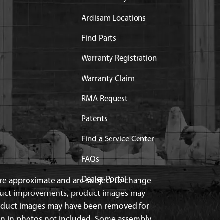
Ardisam Locations
Find Parts
Warranty Registration
Warranty Claim
RMA Request
Patents
Find a Service Center
FAQs
Dealer Portal
 are approximate and are subject to change
duct improvements, product images may
roduct images may have been removed for
n in photos not included. Some assembly