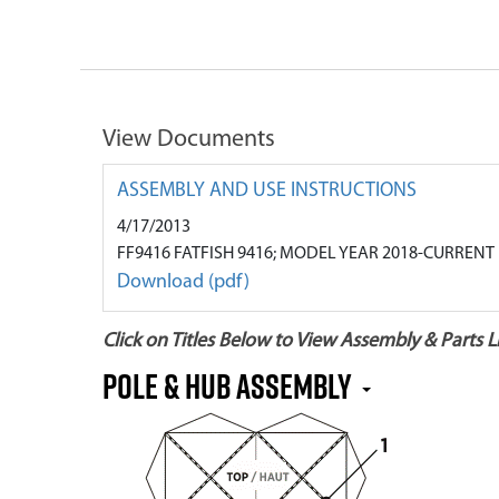
View Documents
ASSEMBLY AND USE INSTRUCTIONS
4/17/2013
FF9416 FATFISH 9416; MODEL YEAR 2018-CURRENT
Download (pdf)
Click on Titles Below to View Assembly & Parts Li
Pole & Hub Assembly