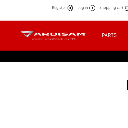
Register
Log in
Shopping cart
PARTS