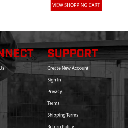
NNECT
SUPPORT
Us
Create New Account
Sign In
Privacy
Terms
Shipping Terms
Return Policy