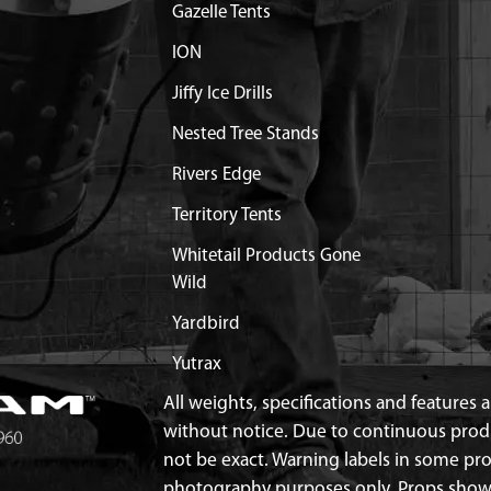
Gazelle Tents
ION
Jiffy Ice Drills
Nested Tree Stands
Rivers Edge
Territory Tents
Whitetail Products Gone
Wild
Yardbird
Yutrax
All weights, specifications and features
without notice. Due to continuous pro
not be exact. Warning labels in some p
photography purposes only. Props show