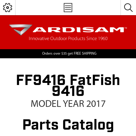
Orders over $35 get FREE SHIPPING
FF9416 FatFish
9416
MODEL YEAR 2017
Parts Catalog