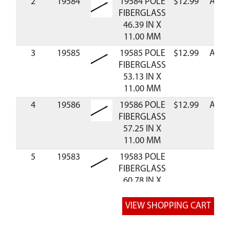
2
19584
19584 POLE
$12.99
Avail
FIBERGLASS
46.39 IN X
11.00 MM
3
19585
19585 POLE
$12.99
Avail
FIBERGLASS
53.13 IN X
11.00 MM
4
19586
19586 POLE
$12.99
Avail
FIBERGLASS
57.25 IN X
11.00 MM
5
19583
19583 POLE
FIBERGLASS
60.78 IN X
11.00 MM
8
10091
10091 ASSY
$15.75
Avail
HUB BALL