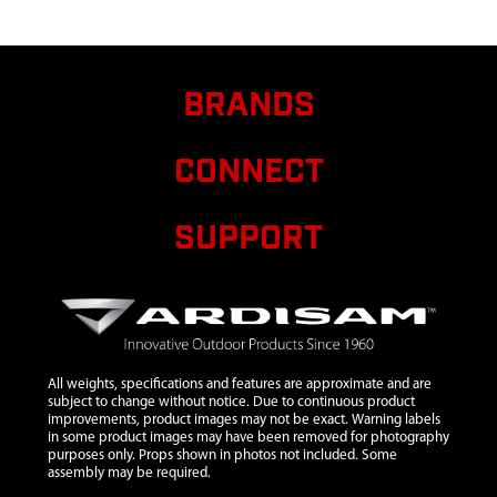
AND
SOCKET
TYPE W/ RW
9
30445
30445
$5.83
Avail
BRANDS
STRAP
CINCHING
CONNECT
TIE 54.5
INCH
SUPPORT
10
68023
68023
$12.64
Avail
LICENSE
HOLDER
WITH PIN
11
69141
69141 ICE
$7.69
Avail
ANCHOR
All weights, specifications and features are approximate and are
SINGLE
subject to change without notice. Due to continuous product
COMPLETE
improvements, product images may not be exact. Warning labels
in some product images may have been removed for photography
HD
purposes only. Props shown in photos not included. Some
assembly may be required.
12
12149
12149
$121.75
Avail