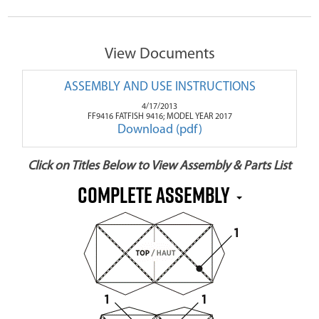
View Documents
ASSEMBLY AND USE INSTRUCTIONS
4/17/2013
FF9416 FATFISH 9416; MODEL YEAR 2017
Download (pdf)
Click on Titles Below to View Assembly & Parts List
Complete Assembly