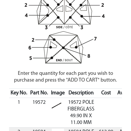
Enter the quantity for each part you wish to
purchase and press the "ADD TO CART" button.
Key No.
Part No.
Image
Description
Cost
Availa
1
19572
19572 POLE
FIBERGLASS
49.90 IN X
11.00 MM