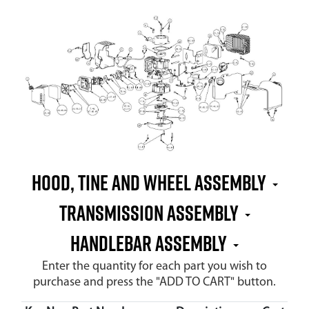
Hood, Tine and Wheel Assembly
Transmission Assembly
Handlebar Assembly
Enter the quantity for each part you wish to
purchase and press the "ADD TO CART" button.