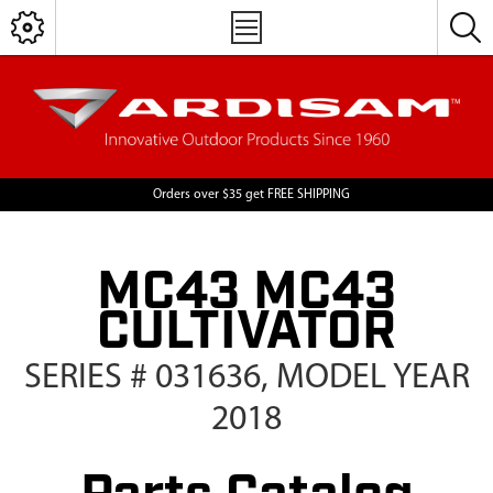
Orders over $35 get FREE SHIPPING
MC43 MC43
CULTIVATOR
SERIES # 031636, MODEL YEAR
2018