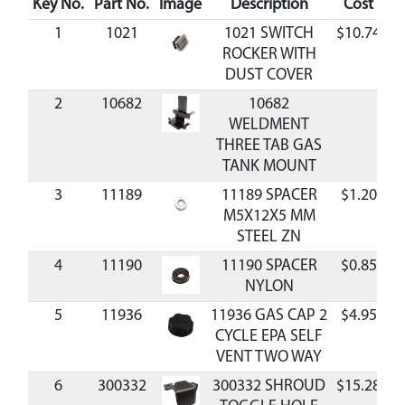
Key No.
Part No.
Image
Description
Cost
Av
1
1021
1021 SWITCH
$10.74
A
ROCKER WITH
DUST COVER
2
10682
10682
WELDMENT
THREE TAB GAS
TANK MOUNT
3
11189
11189 SPACER
$1.20
A
M5X12X5 MM
STEEL ZN
4
11190
11190 SPACER
$0.85
A
NYLON
5
11936
11936 GAS CAP 2
$4.95
A
CYCLE EPA SELF
VENT TWO WAY
6
300332
300332 SHROUD
$15.28
A