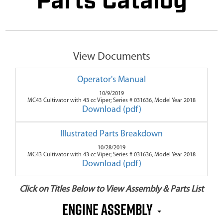
Parts Catalog
View Documents
Operator's Manual
10/9/2019
MC43 Cultivator with 43 cc Viper; Series # 031636, Model Year 2018
Download (pdf)
Illustrated Parts Breakdown
10/28/2019
MC43 Cultivator with 43 cc Viper; Series # 031636, Model Year 2018
Download (pdf)
Click on Titles Below to View Assembly & Parts List
Engine Assembly