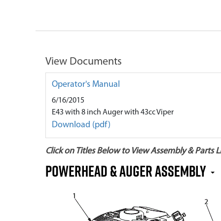
View Documents
Operator's Manual
6/16/2015
E43 with 8 inch Auger with 43cc Viper
Download (pdf)
Click on Titles Below to View Assembly & Parts Li
Powerhead & Auger Assembly