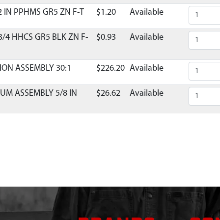
2 IN PPHMS GR5 ZN F-T
$1.20
Available
3/4 HHCS GR5 BLK ZN F-
$0.93
Available
ION ASSEMBLY 30:1
$226.20
Available
UM ASSEMBLY 5/8 IN
$26.62
Available
 R12 DOUBLE LIP
Contact Customer Servi
T 20PA 5/8-18 RH
$25.13
Available
NG EXTERNAL 3/4 INCH
$1.35
Available
L 1/4 IN X 1/2 IN
$1.57
Available