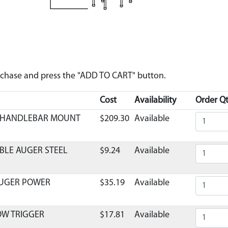
urchase and press the "ADD TO CART" button.
Cost
Availability
Order Qt
C HANDLEBAR MOUNT
$209.30
Available
BLE AUGER STEEL
$9.24
Available
AUGER POWER
$35.19
Available
OW TRIGGER
$17.81
Available