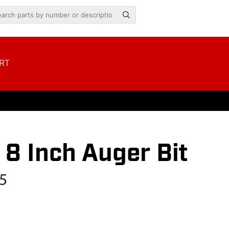
RT
8 Inch Auger Bit
5