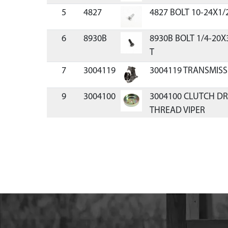
5
4827
4827 BOLT 10-24X1/
6
8930B
8930B BOLT 1/4-20X
T
7
3004119
3004119 TRANSMISS
9
3004100
3004100 CLUTCH DR
THREAD VIPER
10
8922
8922 BEARING BALL
SEALED 3/4
11
9814
9814 GEAR PINION 7
THREADED
12
8924
8924 RING RETAINI
13
8915
8915 DOWEL PIN STEE