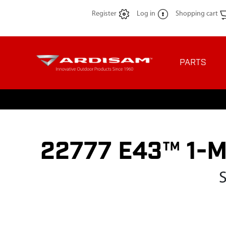
Register
Log in
Shopping cart
PARTS
22777 E43™ 1-Ma