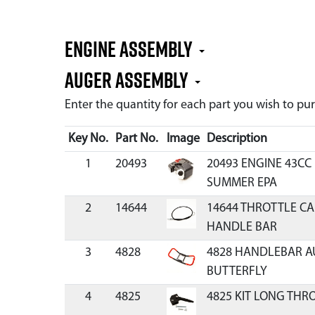
Engine Assembly
Auger Assembly
Enter the quantity for each part you wish to p
Key No.
Part No.
Image
Description
1
20493
20493 ENGINE 43C
SUMMER EPA
2
14644
14644 THROTTLE CA
HANDLE BAR
3
4828
4828 HANDLEBAR 
BUTTERFLY
4
4825
4825 KIT LONG THR