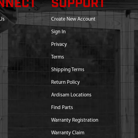
NNECT
SUPPORT
Us
Create New Account
Sign In
Privacy
Terms
Shipping Terms
Return Policy
Ardisam Locations
Find Parts
Warranty Registration
Warranty Claim