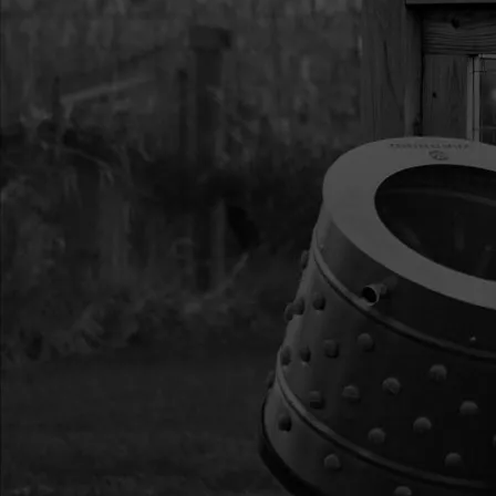
14
8912
8912 GEAR 44T 14 T/I
16
8923
8923 BEARING BALL 
20
8931F
8931F BOLT 1/4-20 X
21
8929
8929 BOLT 1/4-20 X
F-T