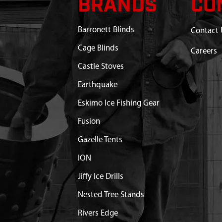
BRANDS
CO
N 20° PA 3/4 IN ID
$31.75
Available
Barronett Blinds
Contact 
R10 OPEN 5/8 IN ID
$18.52
Available
Cage Blinds
Careers
 2 SHCS F T
Castle Stoves
$0.67
Available
Earthquake
 1-1/2 SHCS GR8 BLK ZN
$0.76
Available
Eskimo Ice Fishing Gear
Fusion
Gazelle Tents
ION
Jiffy Ice Drills
Nested Tree Stands
Rivers Edge