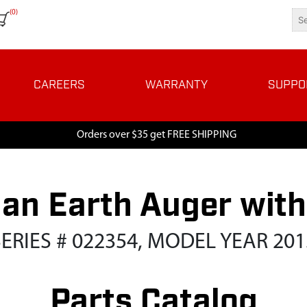
(0)
CAREERS
WARRANTY
SUPPO
Orders over $35 get FREE SHIPPING
n Earth Auger with 
SERIES # 022354, MODEL YEAR 201
Parts Catalog