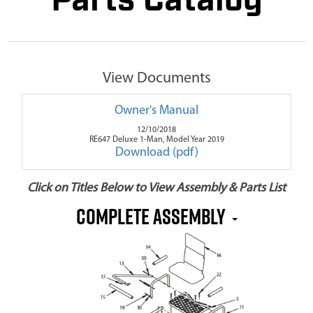
Parts Catalog
View Documents
Owner's Manual
12/10/2018
RE647 Deluxe 1-Man, Model Year 2019
Download (pdf)
Click on Titles Below to View Assembly & Parts List
Complete Assembly