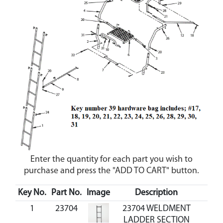
Enter the quantity for each part you wish to
purchase and press the "ADD TO CART" button.
Key No.
Part No.
Image
Description
Cos
1
23704
23704 WELDMENT
LADDER SECTION