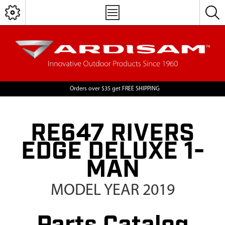
Orders over $35 get FREE SHIPPING
RE647 RIVERS
EDGE DELUXE 1-
MAN
MODEL YEAR 2019