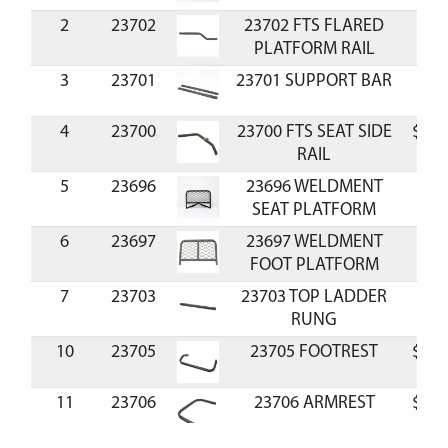
2
23702
23702 FTS FLARED
$8.
PLATFORM RAIL
3
23701
23701 SUPPORT BAR
$4.
4
23700
23700 FTS SEAT SIDE
$16.
RAIL
5
23696
23696 WELDMENT
SEAT PLATFORM
6
23697
23697 WELDMENT
FOOT PLATFORM
7
23703
23703 TOP LADDER
$5.
RUNG
10
23705
23705 FOOTREST
$14.
11
23706
23706 ARMREST
$23.