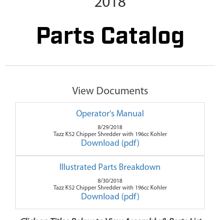
2018
Parts Catalog
View Documents
Operator's Manual
8/29/2018
Tazz K52 Chipper Shredder with 196cc Kohler
Download (pdf)
Illustrated Parts Breakdown
8/30/2018
Tazz K52 Chipper Shredder with 196cc Kohler
Download (pdf)