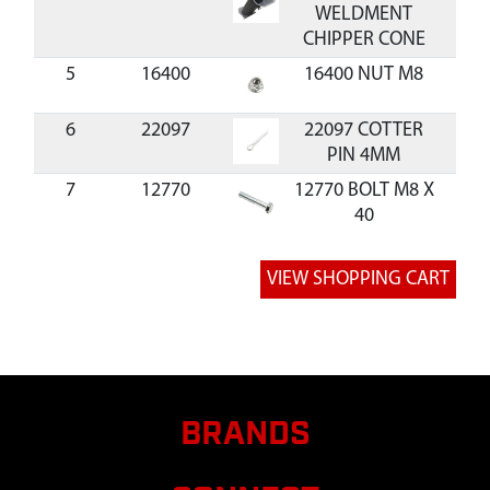
WELDMENT
CHIPPER CONE
5
16400
16400 NUT M8
$0.
6
22097
22097 COTTER
$1.
PIN 4MM
7
12770
12770 BOLT M8 X
$1.
40
8
20143
20143 WASHER
$0.
M8
9
22093
22093
KICKSTAND
CHIPPER
10
W1265V0900
W1265V0900
$1.
NUT M8
BRANDS
11,17
14109
14109 NUT M6
$0.