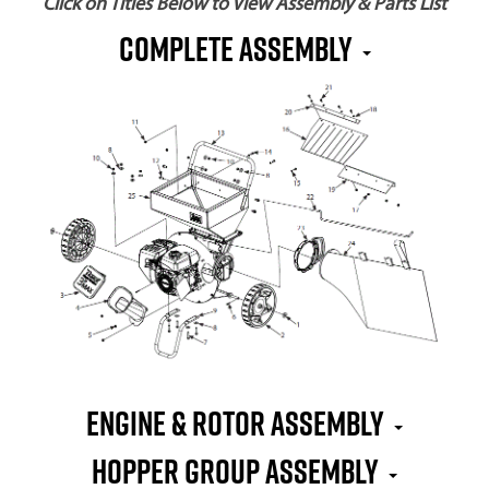
Click on Titles Below to View Assembly & Parts List
Complete Assembly
Engine & Rotor Assembly
Hopper Group Assembly