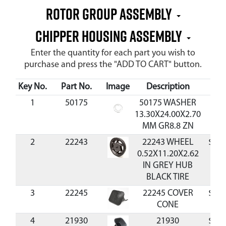
Rotor Group Assembly
Chipper Housing Assembly
Enter the quantity for each part you wish to
purchase and press the "ADD TO CART" button.
Key No.
Part No.
Image
Description
Cos
1
50175
50175 WASHER
$0.
13.30X24.00X2.70
MM GR8.8 ZN
2
22243
22243 WHEEL
$40.
0.52X11.20X2.62
IN GREY HUB
BLACK TIRE
3
22245
22245 COVER
$21.
CONE
4
21930
21930
$93.