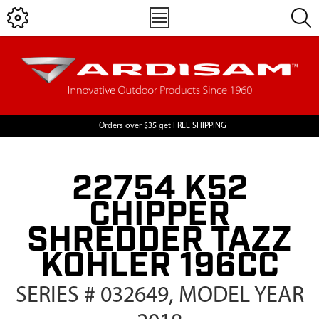
Orders over $35 get FREE SHIPPING
22754 K52
CHIPPER
SHREDDER TAZZ
KOHLER 196CC
SERIES # 032649, MODEL YEAR