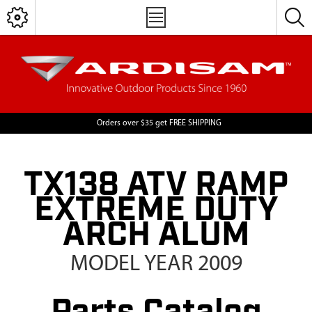
Orders over $35 get FREE SHIPPING
TX138 ATV RAMP
EXTREME DUTY
ARCH ALUM
MODEL YEAR 2009