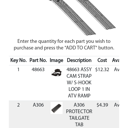
Enter the quantity for each part you wish to
purchase and press the "ADD TO CART" button.
Key No.
Part No.
Image
Description
Cost
Availabi
1
48663
48663 ASSY
$12.32
Availa
CAM STRAP
W/ S-HOOK
LOOP 1 IN
ATV RAMP
2
A306
A306
$4.39
Availa
PROTECTOR
TAILGATE
TAB