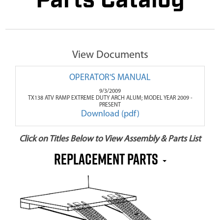
Parts Catalog
View Documents
OPERATOR'S MANUAL
9/3/2009
TX138 ATV RAMP EXTREME DUTY ARCH ALUM; MODEL YEAR 2009 -
PRESENT
Download (pdf)
Click on Titles Below to View Assembly & Parts List
REPLACEMENT PARTS