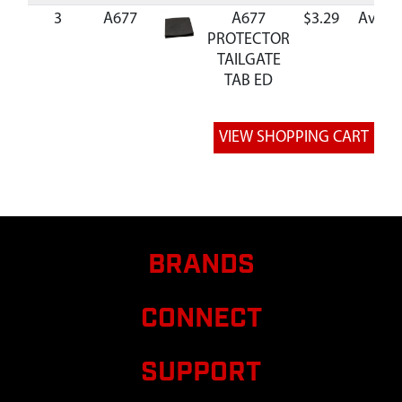
3
A677
A677
$3.29
Availa
PROTECTOR
TAILGATE
TAB ED
BRANDS
CONNECT
SUPPORT