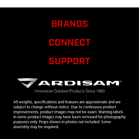
8
29465
29465 WELDMENT
FRONT SEAT
TENSIONER 22.08 IN
BRANDS
9
29467
29467 WELDMENT
$16.
TOP TREE BLADE
CONNECT
10
29469
29469 WELDMENT
PLATFORM ONE PIECE
SUPPORT
11
29472
29472 FTS PLATFORM
BRACE OFFSET
12
29473
29473 FTS REAR SEAT
SUPPORT
13
29734
29734 FTS ARMREST
WITH VINYL DIP
All weights, specifications and features are approximate and are
subject to change without notice. Due to continuous product
14
29735
29735 ASSEMBLY
improvements, product images may not be exact. Warning labels
in some product images may have been removed for photography
TEAR TUFF SEAT 20
purposes only. Props shown in photos not included. Some
INCH
assembly may be required.
15
48053
48053 TUBE
$12.