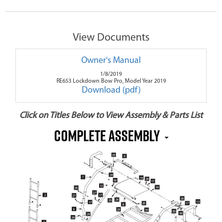
View Documents
Owner's Manual
1/8/2019
RE653 Lockdown Bow Pro, Model Year 2019
Download (pdf)
Click on Titles Below to View Assembly & Parts List
Complete Assembly