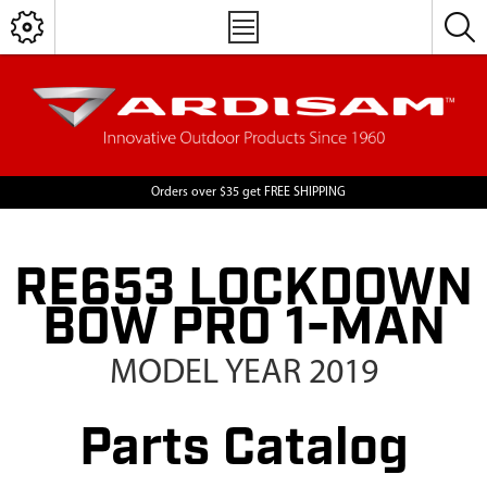
Orders over $35 get FREE SHIPPING
RE653 LOCKDOWN
BOW PRO 1-MAN
MODEL YEAR 2019
Parts Catalog