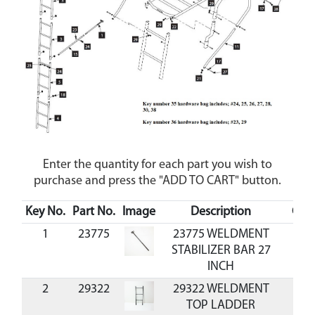
Enter the quantity for each part you wish to
purchase and press the "ADD TO CART" button.
Key No.
Part No.
Image
Description
Cos
1
23775
23775 WELDMENT
STABILIZER BAR 27
INCH
2
29322
29322 WELDMENT
TOP LADDER