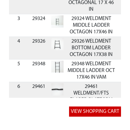
OCTAGONAL 17 X 46
IN
3
29324
29324 WELDMENT
MIDDLE LADDER
OCTAGON 17X46 IN
4
29326
29326 WELDMENT
BOTTOM LADDER
OCTAGON 17X38 IN
5
29348
29348 WELDMENT
MIDDLE LADDER OCT
17X46 IN VAM
6
29461
29461
WELDMENT/FTS
FLARED PLATFORM
RAIL
7
29462
29462 WELDMENT
SEAT SIDE RAIL